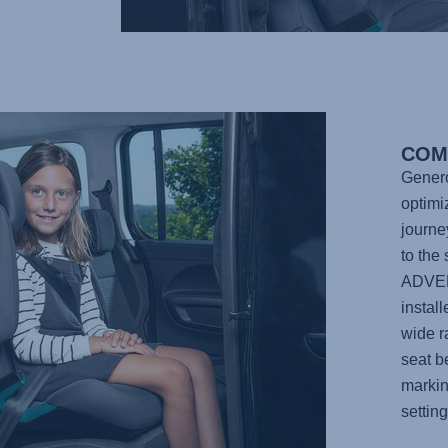
COM
Genero
optimi
journe
to the
ADVE
instal
wide r
seat b
markin
settin