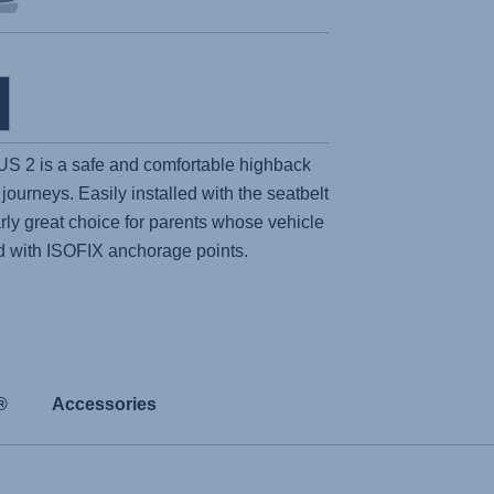
US 2
is a safe and comfortable highback
 journeys. Easily installed with the seatbelt
ularly great choice for parents whose vehicle
d with ISOFIX anchorage points.
®
Accessories