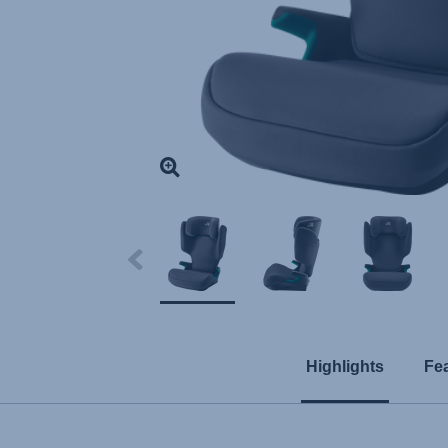
Highlights
Fe