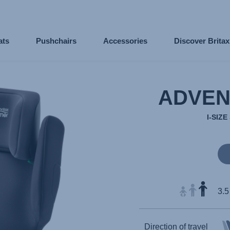
ats
Pushchairs
Accessories
Discover Brita
ADVEN
I-SIZ
3.5
Direction of travel