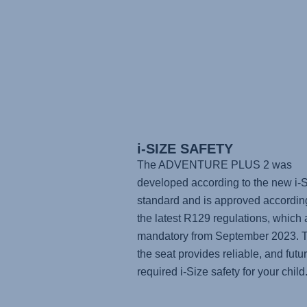
i-SIZE SAFETY
The
ADVENTURE PLUS 2
was
developed according to the new i-
standard and is approved accordin
the latest R129 regulations, which 
mandatory from September 2023. 
the seat provides reliable, and futu
required i-Size safety for your child