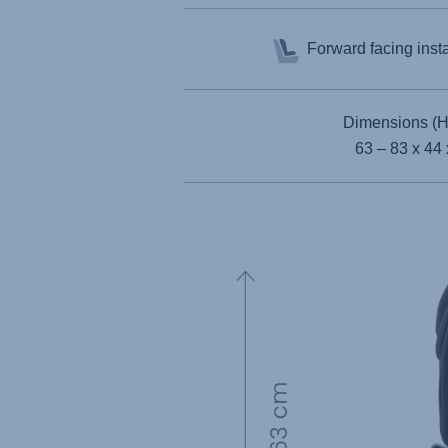
Forward facing inst
Dimensions (H
63 – 83 x 44