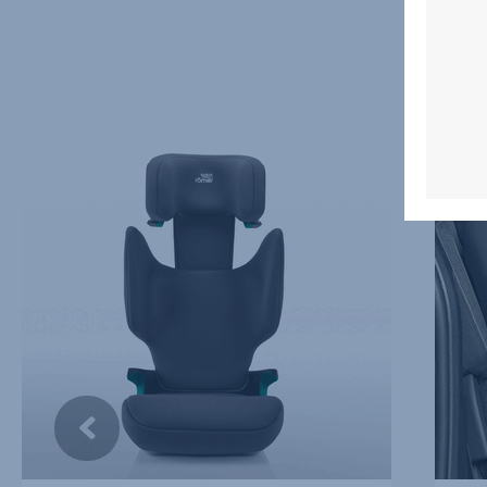
EASY
THREE
ADJUSTABLE,
SEATS
ERGONOMIC
IN
HEADREST,
A
1
ROW,
of
2
5
of
5