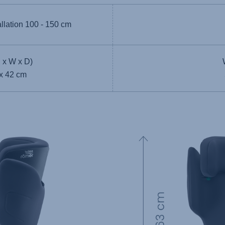
allation
100 - 150 cm
 x W x D)
 x 42 cm