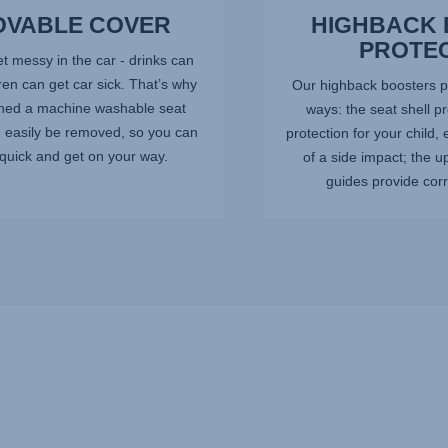
VABLE COVER
HIGHBACK
PROTE
t messy in the car - drinks can
dren can get car sick. That’s why
Our highback boosters pr
ned a machine washable seat
ways: the seat shell p
n easily be removed, so you can
protection for your child, 
quick and get on your way.
of a side impact; the u
guides provide corre