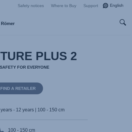
English
Safety notices
Where to Buy
Support
x Römer
TURE PLUS 2
E SAFETY FOR EVERYONE
FIND A RETAILER
 years - 12 years | 100 - 150 cm
100 - 150 cm