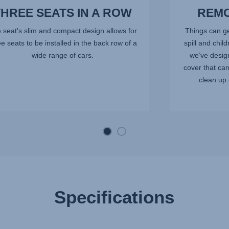
THREE SEATS IN A ROW
REMO
 seat's slim and compact design allows for
Things can ge
ee seats to be installed in the back row of a
spill and chil
wide range of cars.
we’ve desig
cover that ca
clean up 
Specifications