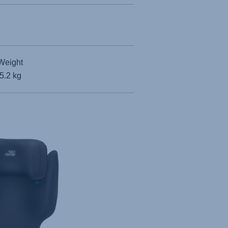
Weight
5.2 kg