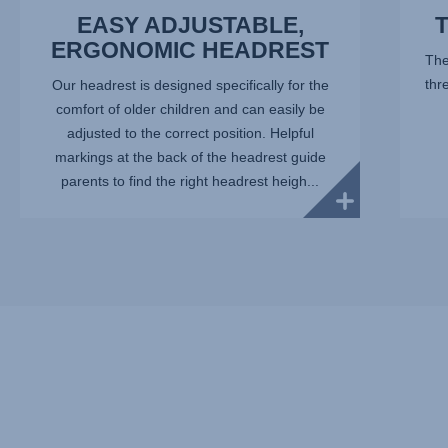
EASY ADJUSTABLE,
ERGONOMIC HEADREST
The
thr
Our headrest is designed specifically for the
comfort of older children and can easily be
adjusted to the correct position. Helpful
markings at the back of the headrest guide
parents to find the right headrest heigh...