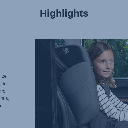
Highlights
Size
g to
are
Thus,
re
.