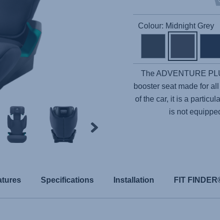
Colour: Midnight Grey
The
ADVENTURE PL
booster seat made for all
of the car, it is a partic
is not equippe
atures
Specifications
Installation
FIT FINDER