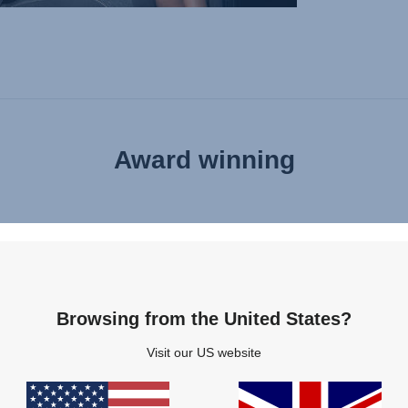
Award winning
Browsing from the United States?
Visit our US website