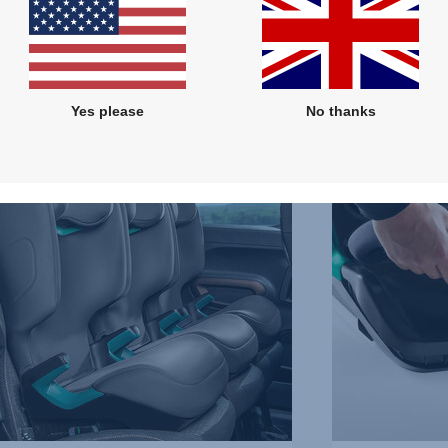
Features
Yes please
No thanks
REMOVABLE
COVER,
3
of
5