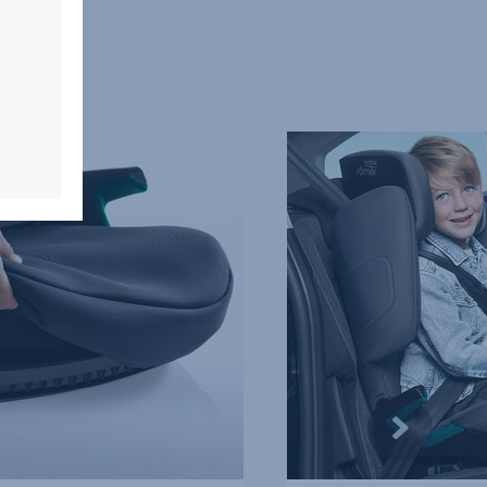
HIGHBACK
BOOSTER
PROTECTION,
4
of
5