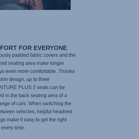
FORT FOR EVERYONE
usly padded fabric covers and the
zed seating area make longer
ys even more comfortable. Thanks
 slim design, up to three
NTURE PLUS 2
seats can be
led in the back seating area of a
ange of cars. When switching the
etween vehicles, helpful headrest
gs make it easy to get the right
g every time.