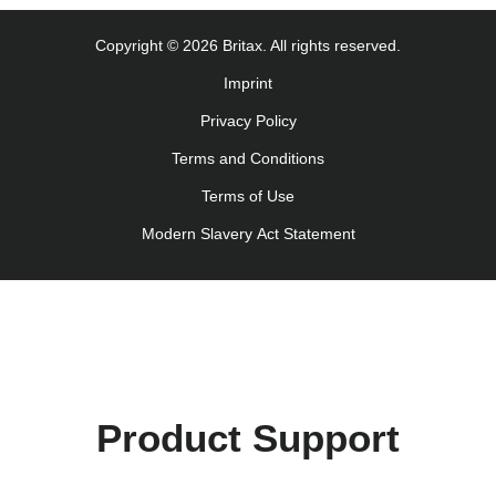
Navodila za uporabo (Slovenščina)
Copyright © 2026 Britax. All rights reserved.
Kullanım talimatı (Türkçe)
Imprint
Інструкція з експлуатації (українська мова)
Privacy Policy
Terms and Conditions
Terms of Use
Modern Slavery Act Statement
Product Support