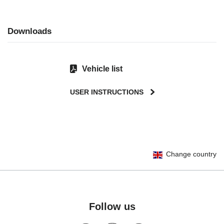
Downloads
Vehicle list
USER INSTRUCTIONS
User Instructions (English)
Change country
Gebrauchsanleitung (Deutsch)
تعليمات المستخدم) اَللُّغَةُ اَلْعَرَبِيَّة)
Mode d'emploi (Français)
Instrucciones del usuario (Español)
Follow us
Manual de instruções (Português)