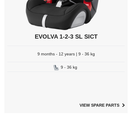
EVOLVA 1-2-3 SL SICT
9 months - 12 years | 9 - 36 kg
9 - 36 kg
VIEW SPARE PARTS