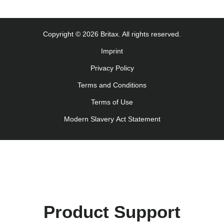
Uputstvo za korišcenje (Srpski)
Navodila za uporabo (Slovenščina)
Copyright © 2026 Britax. All rights reserved.
Kullanım talimatı (Türkçe)
Imprint
Інструкція з експлуатації (українська мова)
Privacy Policy
Terms and Conditions
Terms of Use
Modern Slavery Act Statement
Product Support