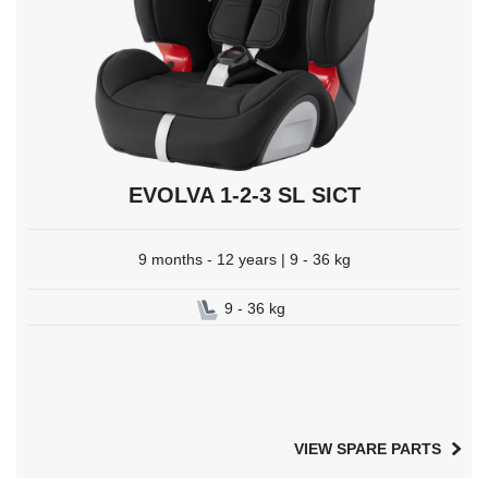
EVOLVA 1-2-3 SL SICT
9 months - 12 years | 9 - 36 kg
9 - 36 kg
VIEW SPARE PARTS