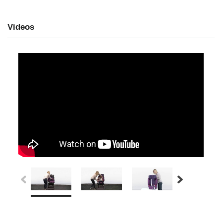
Videos