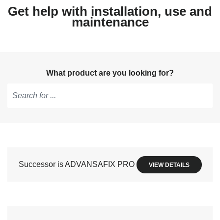
Get help with installation, use and
maintenance
What product are you looking for?
Type
to
get
suggestions,
use
Successor is ADVANSAFIX PRO
VIEW DETAILS
arrow
keys
to
navigate,
Enter