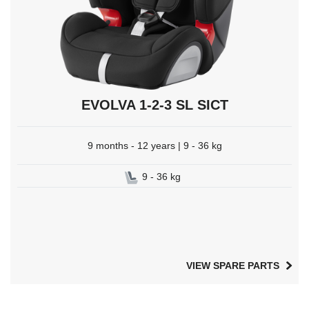
EVOLVA 1-2-3 SL SICT
9 months - 12 years | 9 - 36 kg
9 - 36 kg
VIEW SPARE PARTS