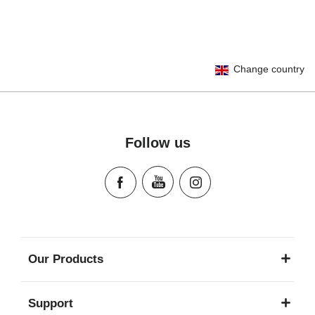
User Instructions (English)
Change country
Gebrauchsanleitung (Deutsch)
تعليمات المستخدم) اَللُّغَةُ اَلْعَرَبِيَّة)
Mode d'emploi (Français)
Instrucciones del usuario (Español)
Follow us
Manual de instruções (Português)
Istruzioni per l’uso (Italiano)
Инструкция пользователя (Русский язык)
Instrukcja użytkownika (Język polski)
Návod na použitie (Slovenský jazyk)
Инструкция за ползване (Български език)
Our Products
Upute za uporabu (Hrvatski jezik)
Pokyny k použití (Čeština)
Support