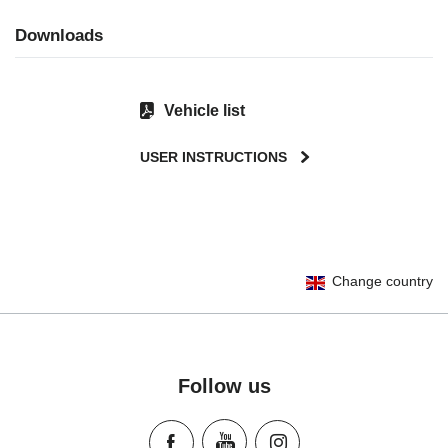
Downloads
Vehicle list
USER INSTRUCTIONS
User Instructions (English)
Change country
Gebrauchsanleitung (Deutsch)
تعليمات المستخدم) اَللُّغَةُ اَلْعَرَبِيَّة)
Mode d'emploi (Français)
Instrucciones del usuario (Español)
Follow us
Manual de instruções (Português)
Istruzioni per l’uso (Italiano)