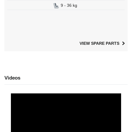
9 - 36 kg
VIEW SPARE PARTS
Videos