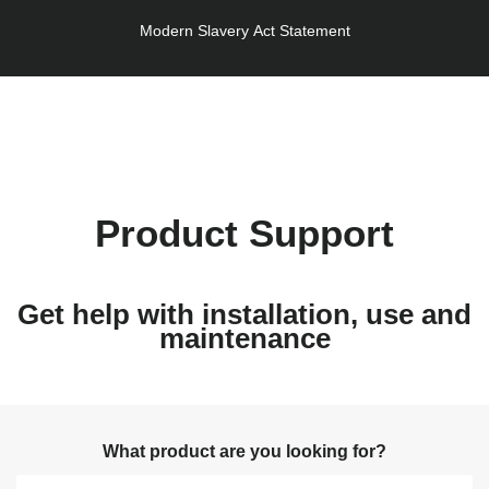
Modern Slavery Act Statement
Product Support
Get help with installation, use and
maintenance
What product are you looking for?