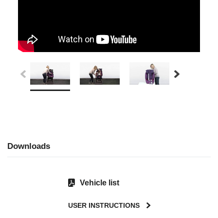
Downloads
Vehicle list
USER INSTRUCTIONS