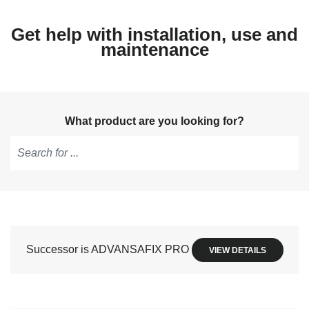
Get help with installation, use and
maintenance
What product are you looking for?
Type
to
get
suggestions,
use
Successor is ADVANSAFIX PRO
VIEW DETAILS
arrow
keys
to