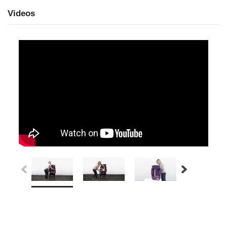
Videos