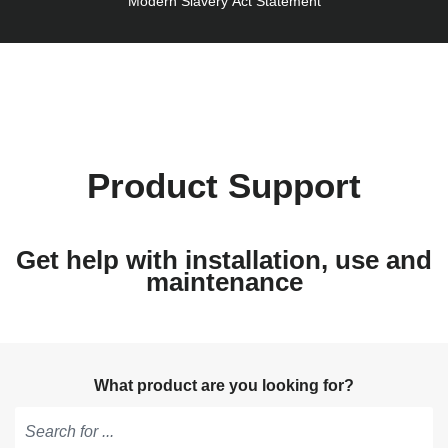
Modern Slavery Act Statement
Product Support
Get help with installation, use and
maintenance
What product are you looking for?