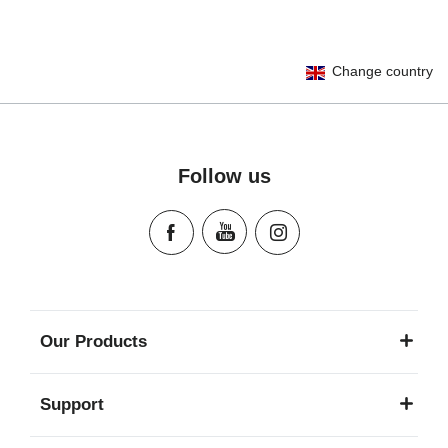
User Instructions (English)
Change country
Gebrauchsanleitung (Deutsch)
تعليمات المستخدم) اَللُّغَةُ اَلْعَرَبِيَّة)
Mode d'emploi (Français)
Instrucciones del usuario (Español)
Follow us
Manual de instruções (Português)
Istruzioni per l’uso (Italiano)
Инструкция пользователя (Русский язык)
Instrukcja użytkownika (Język polski)
Návod na použitie (Slovenský jazyk)
Инструкция за ползване (Български език)
Our Products
Upute za uporabu (Hrvatski jezik)
Pokyny k použití (Čeština)
Support
Brugerinstruktioner (Dansk)