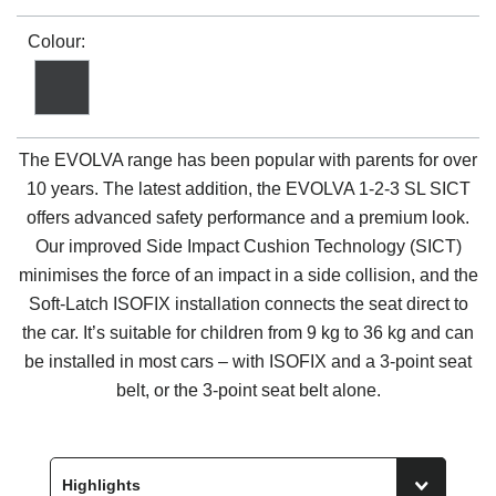
Colour:
The EVOLVA range has been popular with parents for over
10 years. The latest addition, the EVOLVA 1-2-3 SL SICT
offers advanced safety performance and a premium look.
Our improved Side Impact Cushion Technology (SICT)
minimises the force of an impact in a side collision, and the
Soft-Latch ISOFIX installation connects the seat direct to
the car. It’s suitable for children from 9 kg to 36 kg and can
be installed in most cars – with ISOFIX and a 3-point seat
belt, or the 3-point seat belt alone.