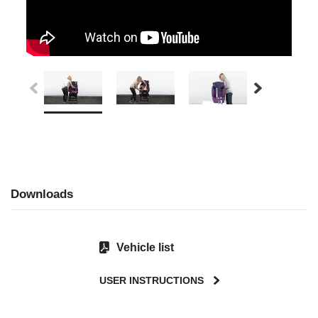
Downloads
Vehicle list
USER INSTRUCTIONS