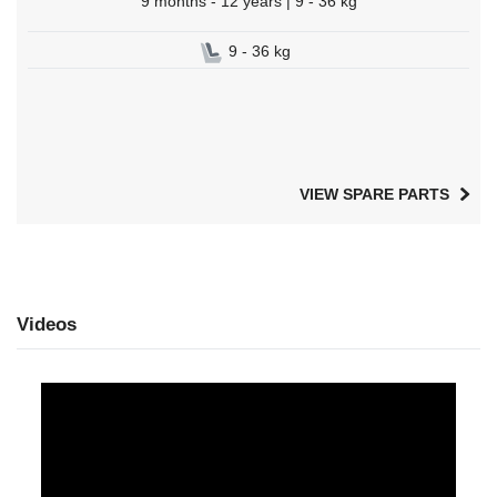
9 months - 12 years | 9 - 36 kg
9 - 36 kg
VIEW SPARE PARTS
Videos