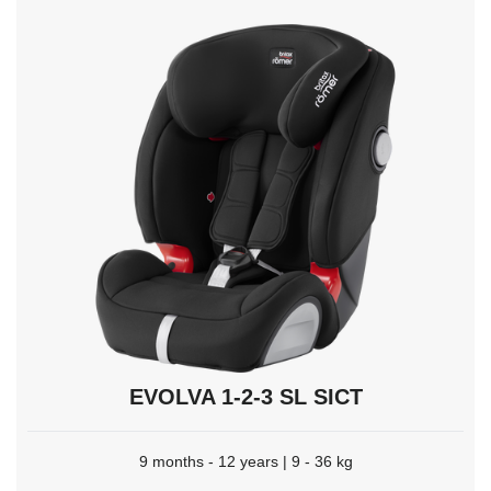
to
select.
EVOLVA 1-2-3 SL SICT
9 months - 12 years | 9 - 36 kg