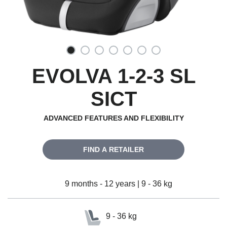
EVOLVA 1-2-3 SL
SICT
ADVANCED FEATURES AND FLEXIBILITY
FIND A RETAILER
9 months - 12 years | 9 - 36 kg
9 - 36 kg