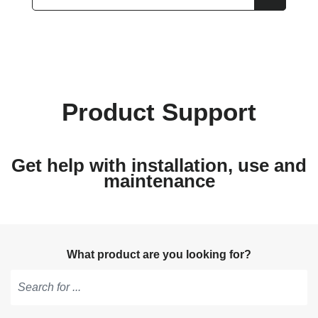
Product Support
Get help with installation, use and
maintenance
What product are you looking for?
Type