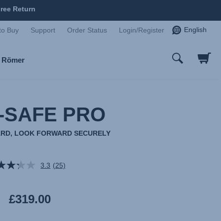
ree Return
English
to Buy
Support
Order Status
Login/Register
x Römer
-SAFE PRO
RD, LOOK FORWARD SECURELY
3.3
(25)
Read
25
Reviews.
Same
£319.00
page
link.