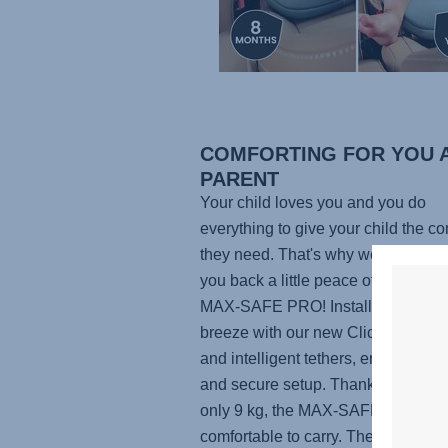
COMFORTING FOR YOU A
PARENT
Your child loves you and you do
everything to give your child the co
they need. That's why we want to g
you back a little peace of mind with
MAX-SAFE PRO
! Installing the sea
breeze with our new ClickTight Sy
and intelligent tethers, ensuring a 
and secure setup. Thanks to the we
only 9 kg, the
MAX-SAFE PRO
is
comfortable to carry. The adjustabl