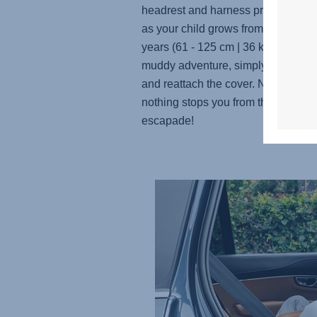
headrest and harness provide a snu
as your child grows from 3 months 
years (61 - 125 cm | 36 kg). And aft
muddy adventure, simply remove, 
and reattach the cover. No worries,
nothing stops you from the next m
escapade!