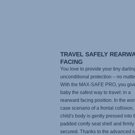
TRAVEL SAFELY REARW
FACING
You love to provide your tiny darlin
unconditional protection – no matte
With the
MAX-SAFE PRO
, you giv
baby the safest way to travel: in a
rearward facing position. In the wor
case scenario of a frontal collision,
child's body is gently pressed into t
padded comfy seat shell and firmly
secured. Thanks to the advanced s