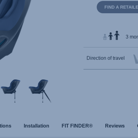
FIND A RETAIL
3 mon
Direction of travel
tions
Installation
FIT FINDER®
Reviews