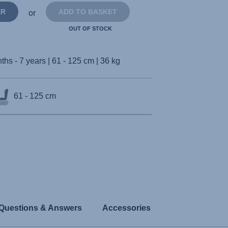
ER
ADD TO BASKET
or
OUT OF STOCK
ths - 7 years | 61 - 125 cm | 36 kg
61 - 125 cm
Questions & Answers
Accessories