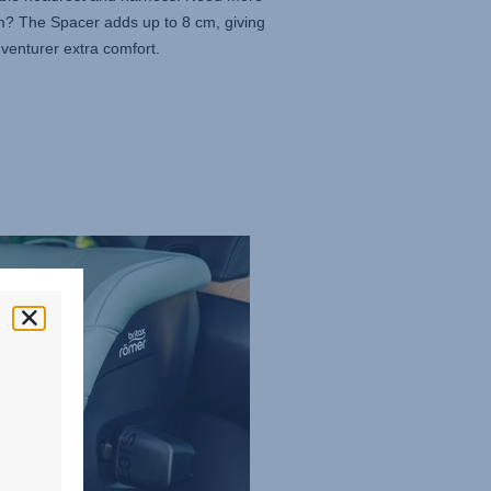
m? The Spacer adds up to 8 cm, giving
venturer extra comfort.