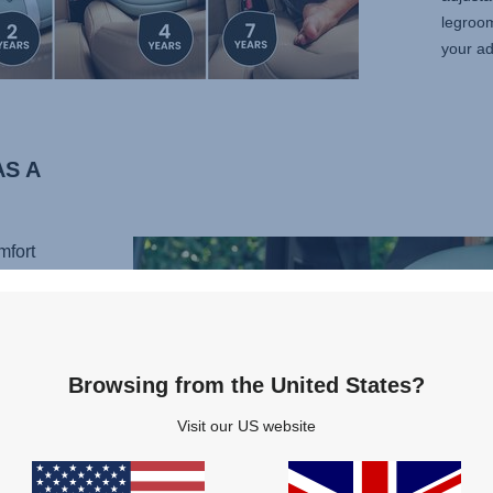
legroo
your ad
S A
mfort
ive
 the
t is a
stem
Browsing from the United States?
quick
ight of
Visit our US website
e