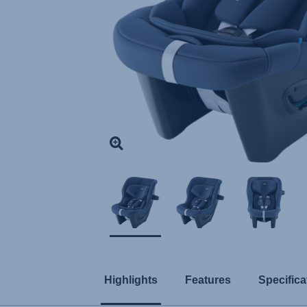
Highlights
Features
Specifica