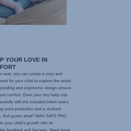
P YOUR LOVE IN
FORT
is seat, you can create a cozy and
nest for your child to explore the world.
t padding and ergonomic design ensure
and comfort. Even your tiny baby can
acefully with the included infant insert,
ng extra protection and a reclined
on. And guess what?
MAX-SAFE PRO
to your child's growth with its
able headrest and harness. Need more