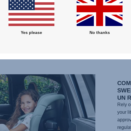
g fit
to 7
er a
wash,
Yes please
No thanks
uddy
COM
SWE
UN 
Rely o
your li
approv
regula