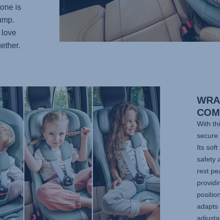
 one is
bump.
 love
ether.
WRA
COM
With th
secure 
Its sof
safety 
rest pe
providi
positi
adapts 
adjust