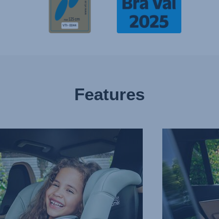
Features
WARD
DEEP,
G
SECURE
SIDE
R,
WINGS,
3
of
13