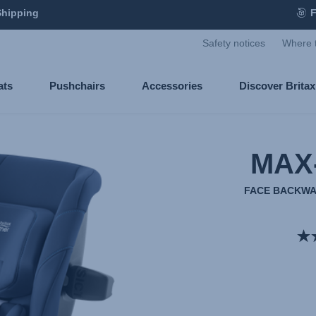
Shipping
F
Safety notices
Where 
ats
Pushchairs
Accessories
Discover Brita
MAX
FACE BACKWA