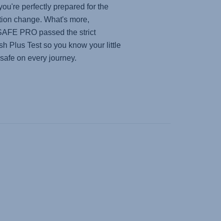
you're perfectly prepared for the
tion change. What's more,
SAFE PRO
passed the strict
h Plus Test so you know your little
 safe on every journey.