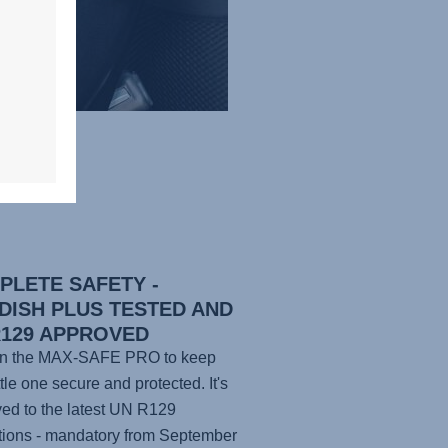
PLETE SAFETY -
DISH PLUS TESTED AND
R129 APPROVED
n the
MAX-SAFE PRO
to keep
ttle one secure and protected. It's
ed to the latest UN R129
tions - mandatory from September