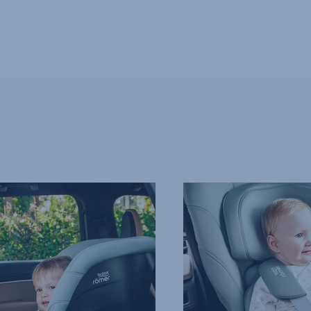
EXTRA-
SAFE
5-
POINT
HARNESS,
4
of
13