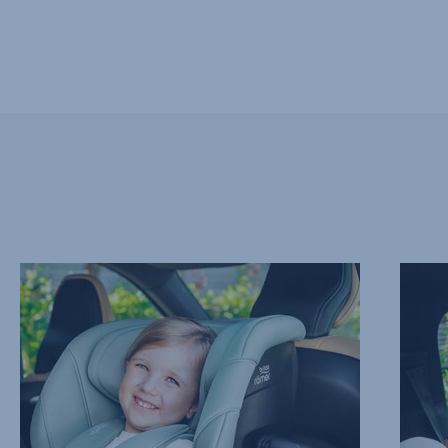
ADVANCED
REAR
SIDE
FACIN
IMPACT
FOR
PROTECTION
LONGE
–
2
SICT,
of
1
13
of