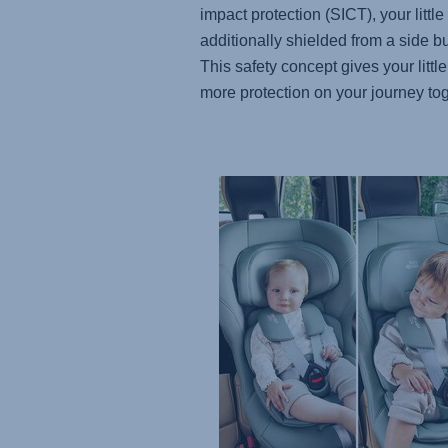
impact protection (SICT), your little
additionally shielded from a side 
This safety concept gives your little
more protection on your journey tog