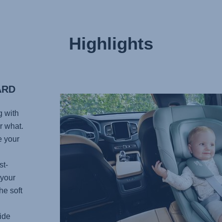
Highlights
ARD
g with
r what.
e your
st-
 your
he soft
ide