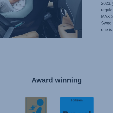
2023, 
regula
MAX-
Swedis
one is
Award winning