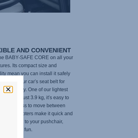
XIBLE AND CONVENIENT
the
BABY-SAFE CORE
on all your
ures. Its compact size and
lity mean you can install it safely
base or your car's seat belt for
e flexibility. One of our lightest
carriers at just 3.9 kg, it's easy to
and effortless to move between
es: the adapters make it quick and
to attach it to your pushchair,
or a day of fun.