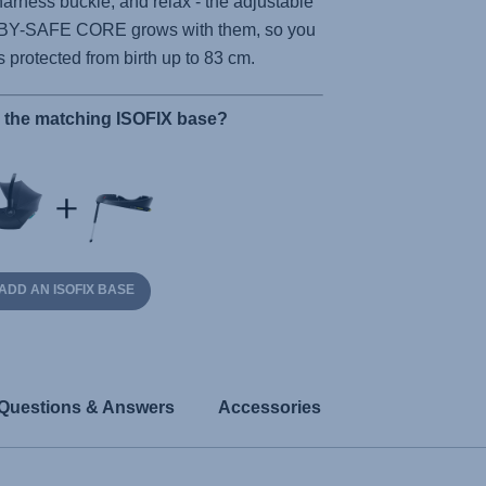
harness buckle, and relax - the adjustable
BY-SAFE CORE
grows with them, so you
is protected from birth up to 83 cm.
r the matching ISOFIX base?
ADD AN ISOFIX BASE
Questions & Answers
Accessories