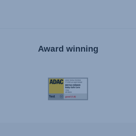
Award winning