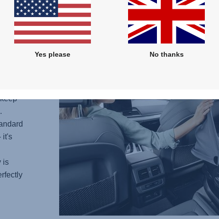
Yes please
No thanks
 keep
.
tandard
it's
 is
rfectly