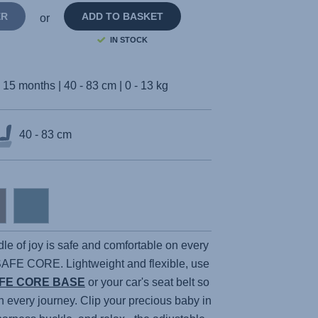
ER
ADD TO BASKET
or
IN STOCK
- 15 months | 40 - 83 cm | 0 - 13 kg
40 - 83 cm
dle of joy is safe and comfortable on every
SAFE CORE
. Lightweight and flexible, use
FE CORE BASE
or your car's seat belt so
n every journey. Clip your precious baby in