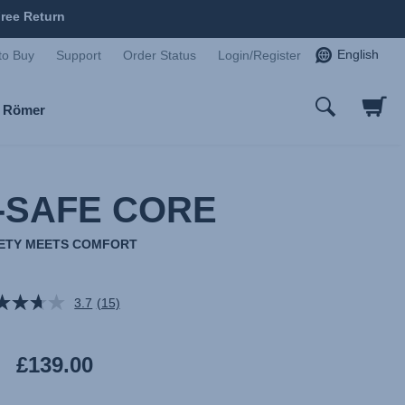
ree Return
English
to Buy
Support
Order Status
Login/Register
x Römer
-SAFE CORE
ETY MEETS COMFORT
3.7
(15)
Read
15
Reviews.
Same
£139.00
page
link.