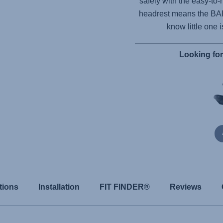
safely with the easy-to-
headrest means the
BA
know little one 
Looking fo
tions
Installation
FIT FINDER®
Reviews