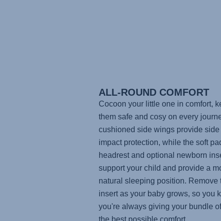
ALL-ROUND COMFORT
Cocoon your little one in comfort, 
them safe and cosy on every journ
cushioned side wings provide side
impact protection, while the soft p
headrest and optional newborn inse
support your child and provide a m
natural sleeping position. Remove 
insert as your baby grows, so you
you're always giving your bundle of
the best possible comfort.