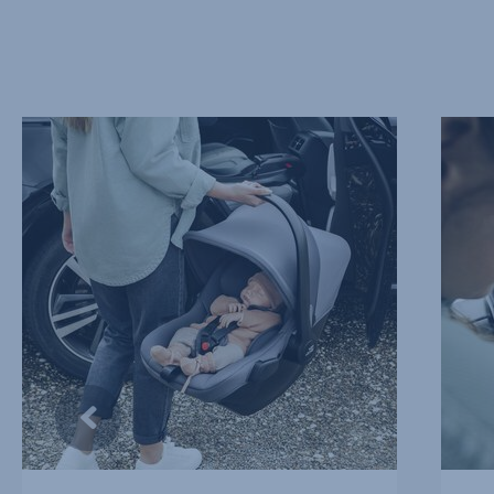
EXTRA
SOFT
LIGHTWEIGHT,
AND
1
SUPPO
of
HEADR
10
2
of
10