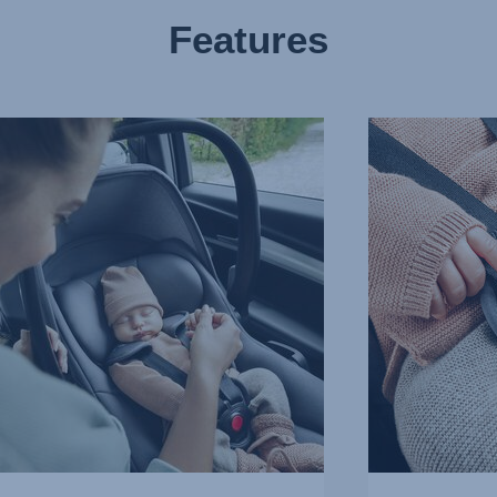
Features
EASY
HARNESS
RTIVE
FOR
EST,
UNDISTURBED
SLEEP,
3
of
10