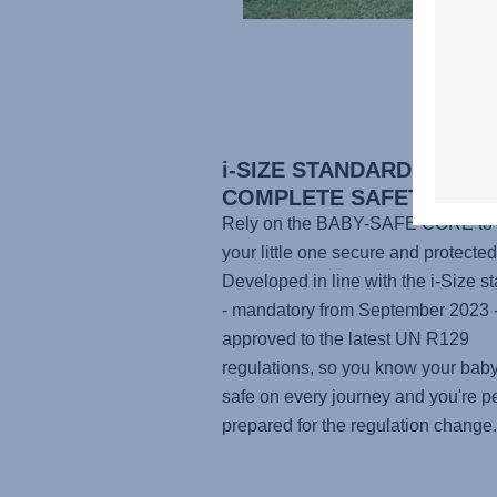
i-SIZE STANDARD FOR
COMPLETE SAFETY
Rely on the BABY-SAFE CORE to
your little one secure and protected
Developed in line with the i-Size s
- mandatory from September 2023 - 
approved to the latest UN R129
regulations, so you know your baby
safe on every journey and you're pe
prepared for the regulation change.