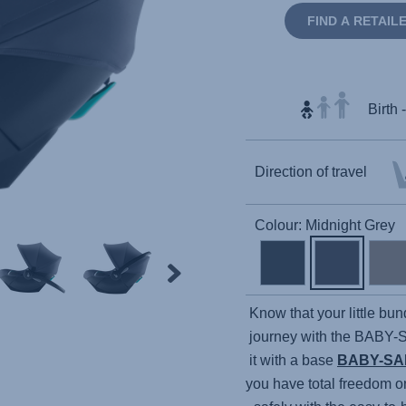
FIND A RETAIL
Birth 
Direction of travel
Colour: Midnight Grey
Know that your little bun
journey with the
BABY-
it with a base
BABY-SA
you have total freedom o