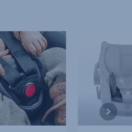
SPECIAL
PROTECTION
FOR
NEWBORNS,
4
of
10