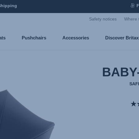
Shipping
F
Safety notices
Where 
ats
Pushchairs
Accessories
Discover Brita
BABY
SAF