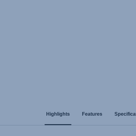
Highlights
Features
Specifica