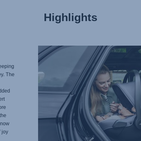
Highlights
keeping
ey. The
added
rt
ore
the
 know
 joy