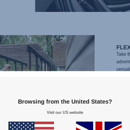
FLE
Take 
advent
versati
with a 
complet
infant 
carry 
Browsing from the United States?
vehicl
Visit our US website
simple 
ready f