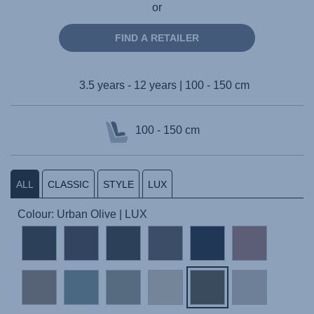
or
FIND A RETAILER
3.5 years - 12 years | 100 - 150 cm
100 - 150 cm
ALL
CLASSIC
STYLE
LUX
Colour: Urban Olive | LUX