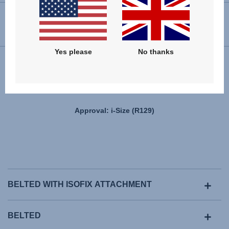
USER INSTRUCTIONS
Yes please
No thanks
Installation
Approval: i-Size (R129)
BELTED WITH ISOFIX ATTACHMENT
BELTED