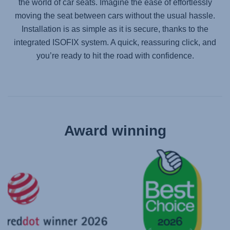
the world of car seats. Imagine the ease of effortlessly
moving the seat between cars without the usual hassle.
Installation is as simple as it is secure, thanks to the
integrated ISOFIX system. A quick, reassuring click, and
you’re ready to hit the road with confidence.
Award winning