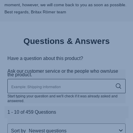
moment, however, we will come back to you as soon as possible.
Best regards, Britax Römer team
Questions & Answers