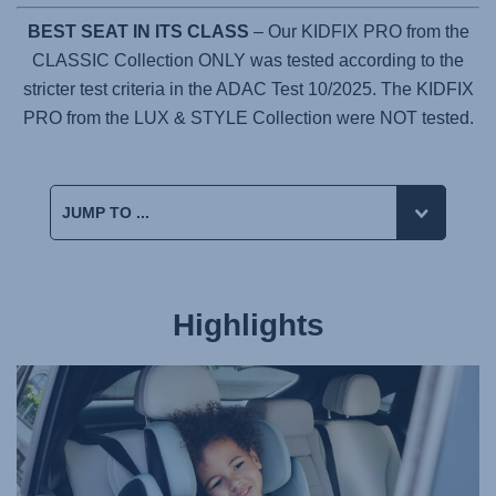
BEST SEAT IN ITS CLASS
– Our KIDFIX PRO from the
CLASSIC Collection ONLY was tested according to the
stricter test criteria in the ADAC Test 10/2025. The KIDFIX
PRO from the LUX & STYLE Collection were NOT tested.
Highlights