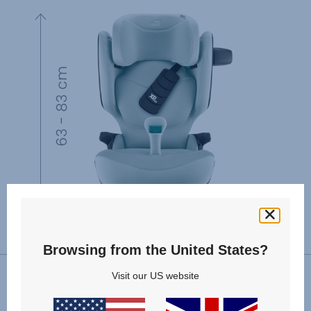
Browsing from the United States?
Visit our US website
VIEW SPARE PARTS