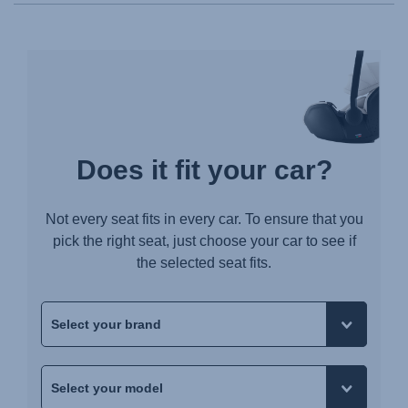
Does it fit your car?
Not every seat fits in every car. To ensure that you
pick the right seat, just choose your car to see if
the selected seat fits.