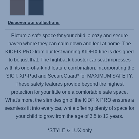
Discover our collections
Picture a safe space for your child, a cozy and secure
haven where they can calm down and feel at home. The
KIDFIX PRO
from our test winning KIDFIX line is designed
to be just that. The highback booster car seat impresses
with its one-of-a-kind feature combination, incorporating the
SICT, XP-Pad and SecureGuard* for MAXIMUM SAFETY.
These safety features provide beyond the highest
protection for your little one a comfortable safe space.
What's more, the slim design of the
KIDFIX PRO
ensures a
seamless fit into every car, while offering plenty of space for
your child to grow from the age of 3.5 to 12 years.
*STYLE & LUX only