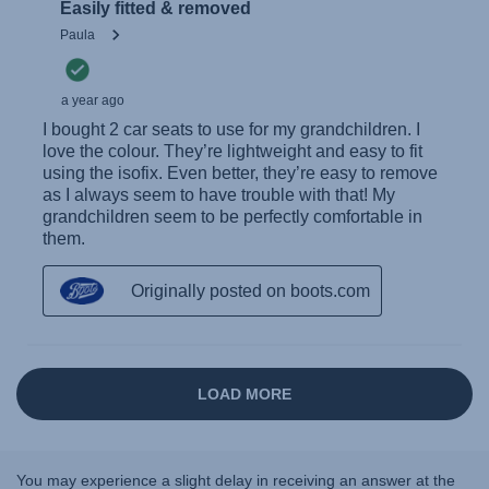
You may experience a slight delay in receiving an answer at the