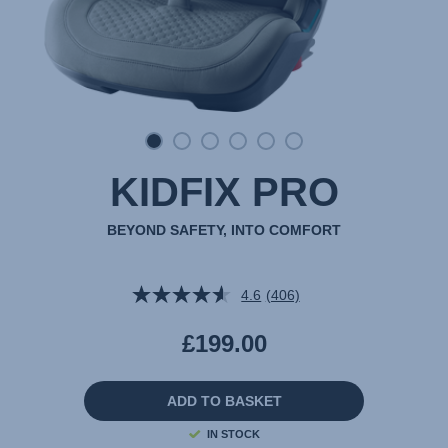
KIDFIX PRO
BEYOND SAFETY, INTO COMFORT
4.6
(406)
Read
406
Reviews.
£199.00
Same
page
link.
ADD TO BASKET
IN STOCK