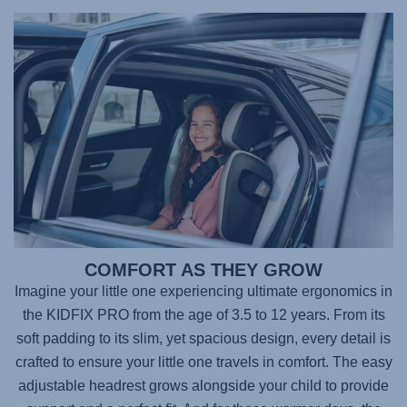
COMFORT AS THEY GROW
Imagine your little one experiencing ultimate ergonomics in
the
KIDFIX PRO
from the age of 3.5 to 12 years. From its
soft padding to its slim, yet spacious design, every detail is
crafted to ensure your little one travels in comfort. The easy
adjustable headrest grows alongside your child to provide