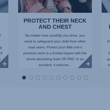
PROTECT THEIR NECK
AND CHEST
l
No matter how carefully you drive, you
X
need to safeguard your child from other
P
ng
road users. Protect your little one's
if
precious neck in a frontal impact with the
T
s
shock-absorbing foam XP-PAD. In an
a
accident, it reduces...
f