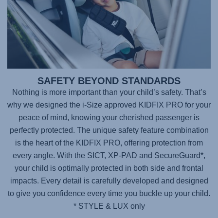
SAFETY BEYOND STANDARDS
Nothing is more important than your child’s safety. That’s
why we designed the i-Size approved
KIDFIX PRO
for your
peace of mind, knowing your cherished passenger is
perfectly protected. The unique safety feature combination
is the heart of the KIDFIX PRO, offering protection from
every angle. With the SICT, XP-PAD and SecureGuard*,
your child is optimally protected in both side and frontal
impacts. Every detail is carefully developed and designed
to give you confidence every time you buckle up your child.
* STYLE & LUX only