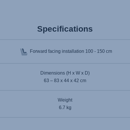
Specifications
Forward facing installation
100 - 150 cm
Dimensions (H x W x D)
63 – 83 x 44 x 42 cm
Weight
6.7 kg