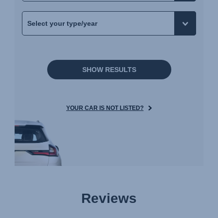
SHOW RESULTS
YOUR CAR IS NOT LISTED?
Reviews