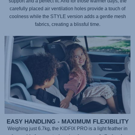
support and a perfect fit. And for those warmer days, the
carefully placed air ventilation holes provide a touch of
coolness while the STYLE version adds a gentle mesh
fabrics, creating a blissful time.
EASY HANDLING - MAXIMUM FLEXIBILITY
Weighing just 6.7kg, the
KIDFIX PRO
is a light feather in