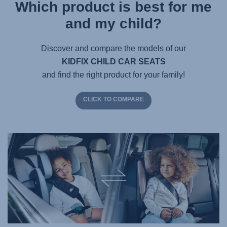
Which product is best for me
and my child?
Discover and compare the models of our
KIDFIX CHILD CAR SEATS
and find the right product for your family!
CLICK TO COMPARE