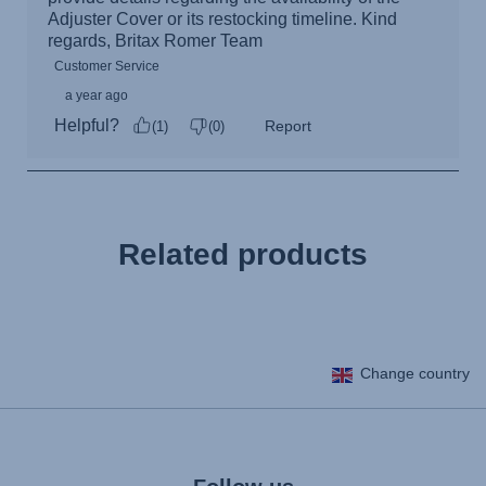
Related products
Change country