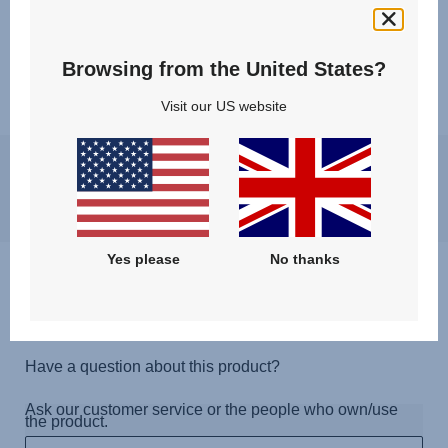
Browsing from the United States?
Visit our US website
You may experience a slight delay in receiving an answer at the
moment, however, we will come back to you as soon as possible.
Best regards, Britax Römer team
Yes please
No thanks
Questions & Answers