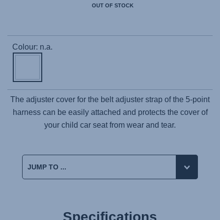
OUT OF STOCK
Colour: n.a.
The adjuster cover for the belt adjuster strap of the 5-point
harness can be easily attached and protects the cover of
your child car seat from wear and tear.
Specifications