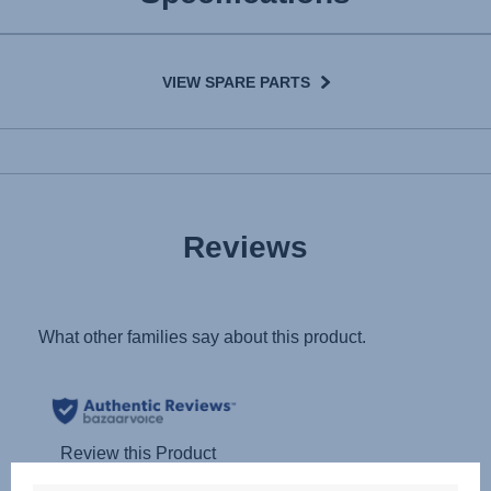
VIEW SPARE PARTS
Reviews