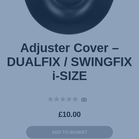
Adjuster Cover –
DUALFIX / SWINGFIX
i-SIZE
(0)
No
rating
value.
£10.00
Same
page
link.
ADD TO BASKET