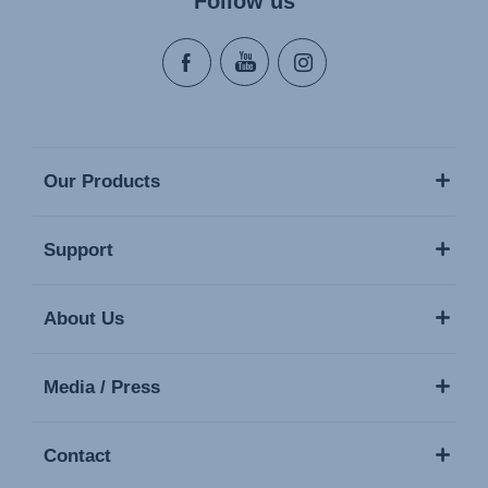
Follow us
Our Products
Support
About Us
Media / Press
Contact