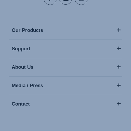
Our Products
Support
About Us
Media / Press
Contact