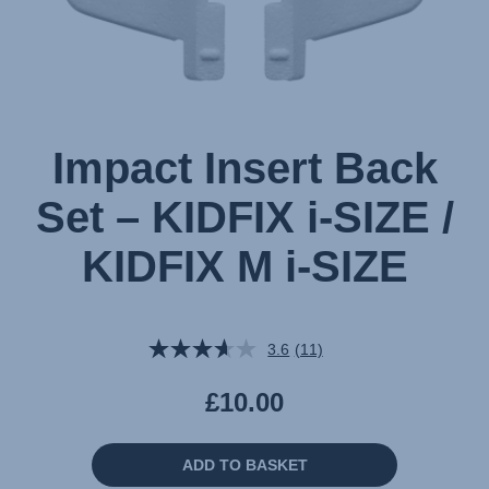
SIZE
,
1
of
1
Impact Insert Back
Set – KIDFIX i-SIZE /
KIDFIX M i-SIZE
3.6
(11)
Read
11
Reviews.
£10.00
Same
page
link.
ADD TO BASKET