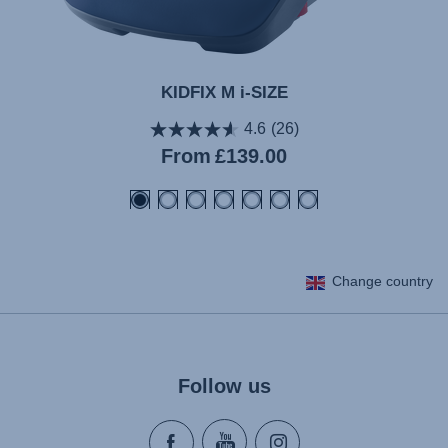
KIDFIX M i-SIZE
4.6
(26)
Current
From
£139.00
price
Change country
Follow us