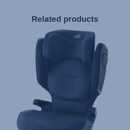
Related products