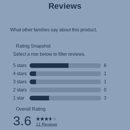
Reviews