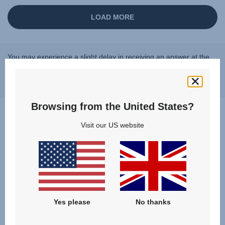
You may experience a slight delay in receiving an answer at the
moment, however, we will come back to you as soon as possible.
Best regards, Britax Römer team
Browsing from the United States?
Visit our US website
Questions & Answers
Yes please
No thanks