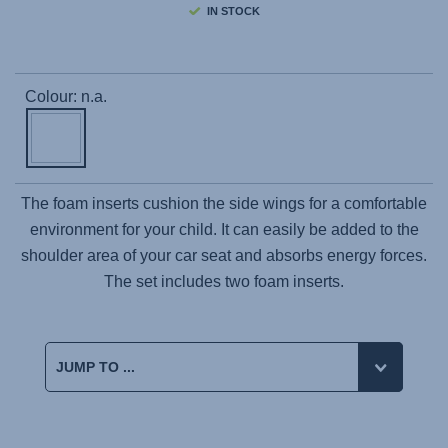
IN STOCK
Colour: n.a.
The foam inserts cushion the side wings for a comfortable
environment for your child. It can easily be added to the
shoulder area of your car seat and absorbs energy forces.
The set includes two foam inserts.