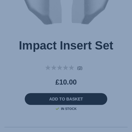
Impact Insert Set
(0)
No
rating
value.
£10.00
Same
page
link.
ADD TO BASKET
IN STOCK