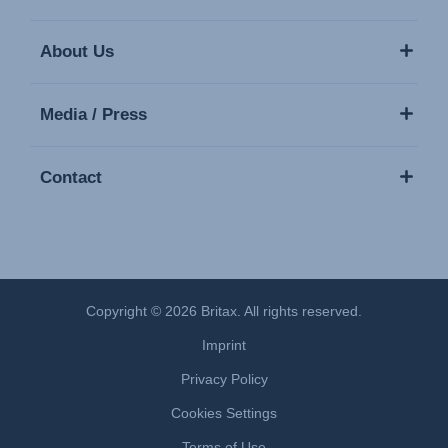
About Us
Media / Press
Contact
Copyright © 2026 Britax. All rights reserved.
Imprint
Privacy Policy
Cookies Settings
Terms of Use