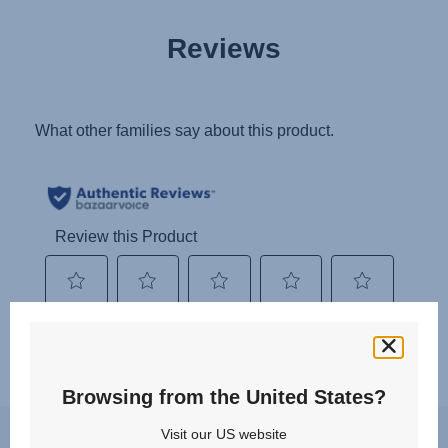
Reviews
Browsing from the United States?
You may experience a slight delay in receiving an answer at the
Visit our US website