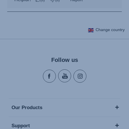
Change country
Follow us
Our Products
Support