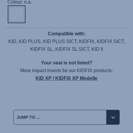
Colour: n.a.
Compatible with:
KID, KID PLUS, KID PLUS SICT, KIDFIX, KIDFIX SICT,
KIDFIX SL, KIDFIX SL SICT, KID II
Your seat is not listed?
More impact inserts for our KIDFIX products:
KID XP / KIDFIX XP Modelle