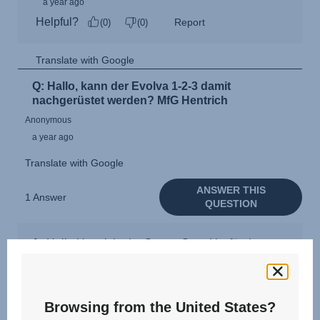
Browsing from the United States?