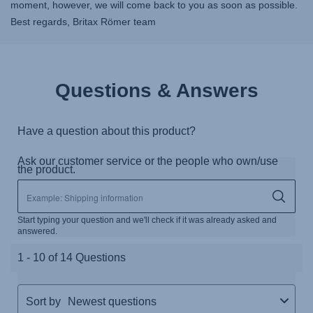
moment, however, we will come back to you as soon as possible.
Best regards, Britax Römer team
Questions & Answers