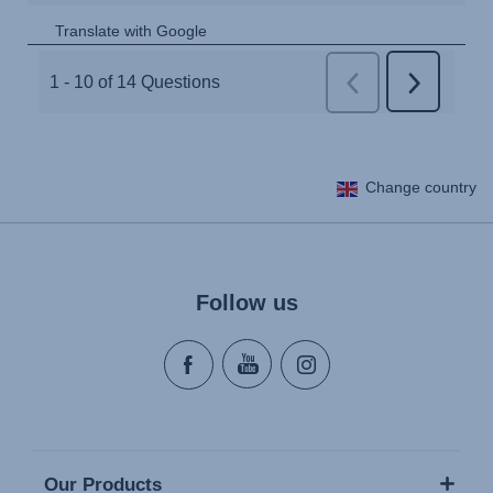
Change country
Follow us
Our Products