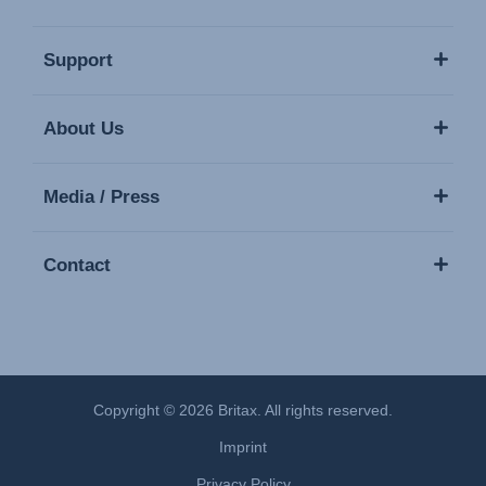
Support
About Us
Media / Press
Contact
Copyright © 2026 Britax. All rights reserved.
Imprint
Privacy Policy