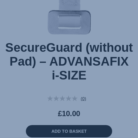
SecureGuard (without
Pad) – ADVANSAFIX
i-SIZE
(0)
No
rating
value.
£10.00
Same
page
link.
ADD TO BASKET