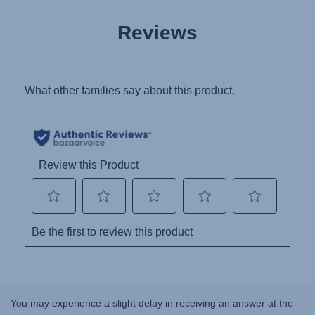
Reviews
You may experience a slight delay in receiving an answer at the