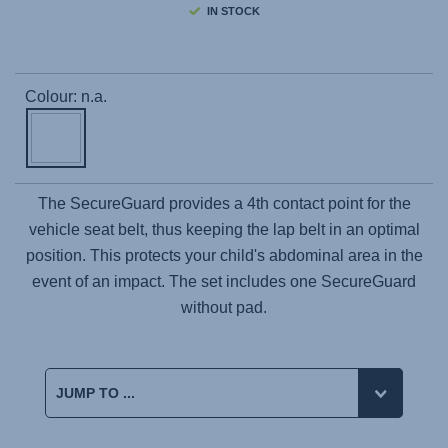
IN STOCK
Colour: n.a.
The SecureGuard provides a 4th contact point for the
vehicle seat belt, thus keeping the lap belt in an optimal
position. This protects your child's abdominal area in the
event of an impact. The set includes one SecureGuard
without pad.