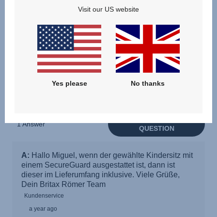
Visit our US website
Yes please
No thanks