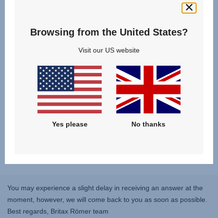
Reviews
Browsing from the United States?
Visit our US website
Yes please
No thanks
You may experience a slight delay in receiving an answer at the
moment, however, we will come back to you as soon as possible.
Best regards, Britax Römer team