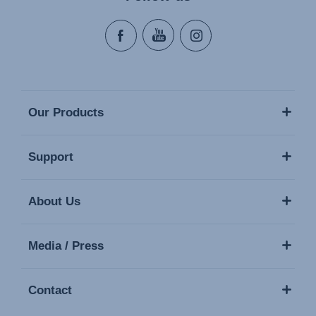
Our Products
Support
About Us
Media / Press
Contact