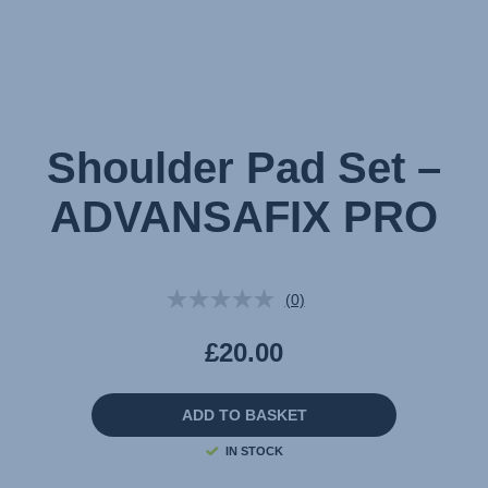
Shoulder Pad Set –
ADVANSAFIX PRO
(0)
No
rating
value.
£20.00
Same
page
link.
ADD TO BASKET
IN STOCK