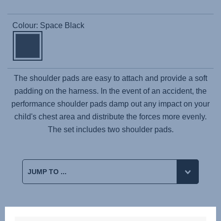
Colour: Space Black
The shoulder pads are easy to attach and provide a soft
padding on the harness. In the event of an accident, the
performance shoulder pads damp out any impact on your
child's chest area and distribute the forces more evenly.
The set includes two shoulder pads.