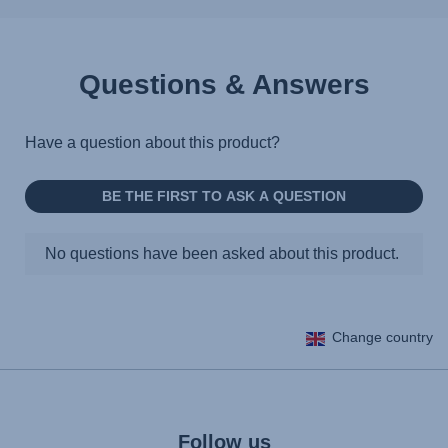
Questions & Answers
Change country
Follow us