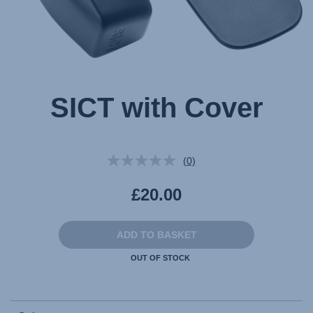
SICT with Cover
(0)
No
rating
value.
£20.00
Same
page
link.
ADD TO BASKET
OUT OF STOCK