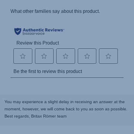
You may experience a slight delay in receiving an answer at the
moment, however, we will come back to you as soon as possible.
Best regards, Britax Römer team