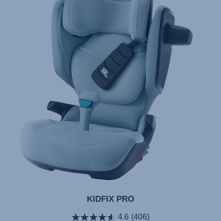
KIDFIX PRO
4.6
(406)