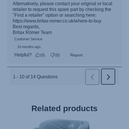
Related products