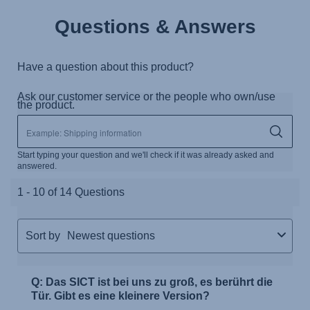
Questions & Answers