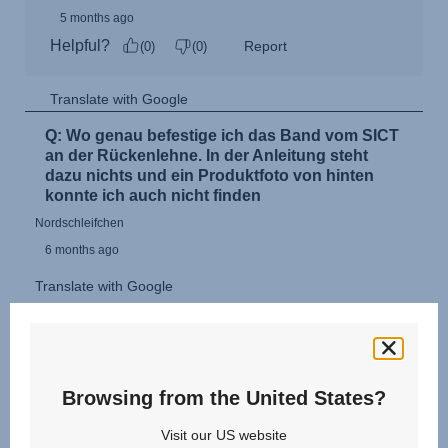
Browsing from the United States?
Visit our US website