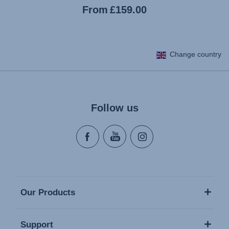
Current
From
£159.00
price
Change country
Follow us
Our Products
Support