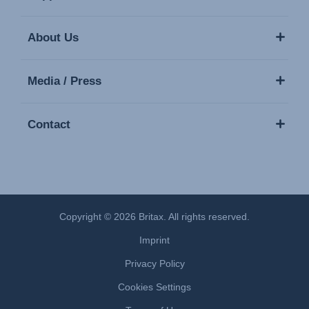
About Us
Media / Press
Contact
Copyright © 2026 Britax. All rights reserved.
Imprint
Privacy Policy
Cookies Settings