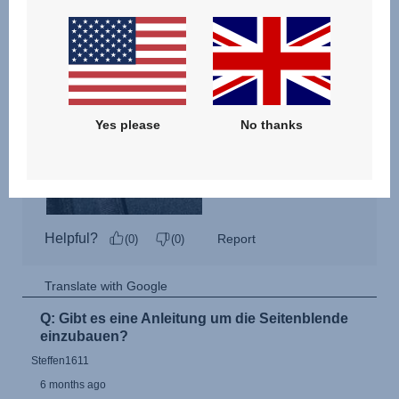
Yes please
No thanks