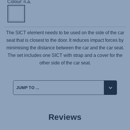
Colour: n.a.
The SICT element needs to be used on the side of the car
seat that is closest to the door. It reduces impact forces by
minimising the distance between the car and the car seat.
The set includes one SICT with strap and a cover for the
other side of the car seat.
Reviews