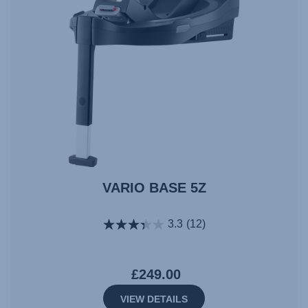
VARIO BASE 5Z
3.3
(12)
£249.00
VIEW DETAILS