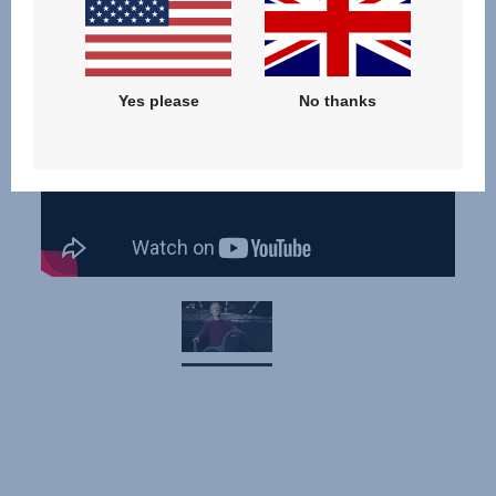
Yes please
No thanks