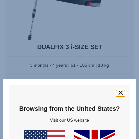
DUALFIX 3 i-SIZE SET
3 months - 4 years | 61 - 105 cm | 18 kg
From
£488.00
Browsing from the United States?
Visit our US website
Videos