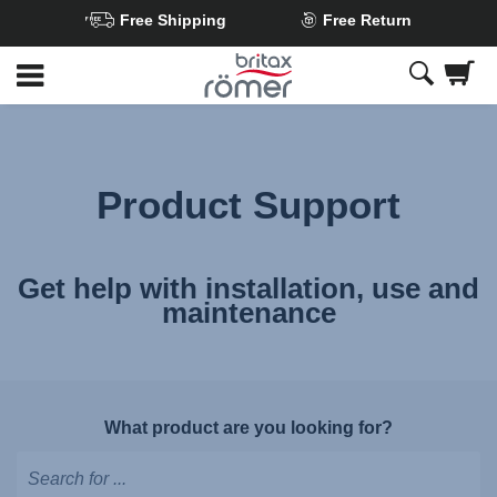
Free Shipping
Free Return
Skip
to
Main
content
Product Support
Get help with installation, use and
maintenance
What product are you looking for?