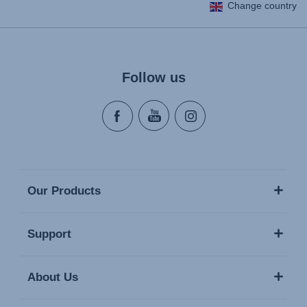
Change country
Follow us
Our Products
Support
About Us