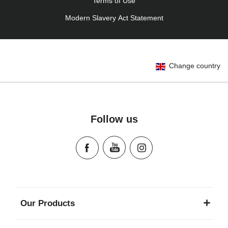
Terms of Use
Modern Slavery Act Statement
Change country
Follow us
Our Products