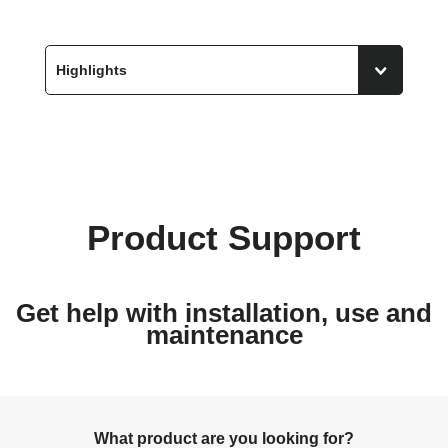
Product Support
Get help with installation, use and
maintenance
What product are you looking for?