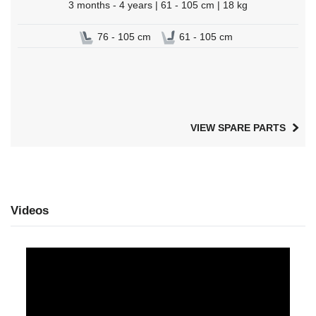
3 months - 4 years | 61 - 105 cm | 18 kg
76 - 105 cm
61 - 105 cm
VIEW SPARE PARTS
Videos