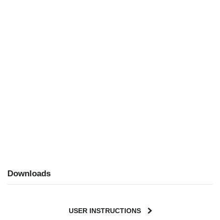
Downloads
USER INSTRUCTIONS