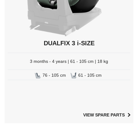
DUALFIX 3 i-SIZE
3 months - 4 years | 61 - 105 cm | 18 kg
76 - 105 cm
61 - 105 cm
VIEW SPARE PARTS