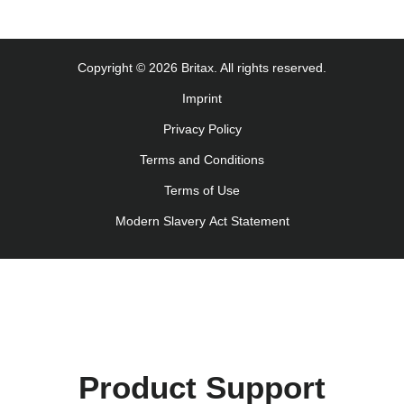
Monteringsanvisning (Norsk)
Instrucţiuni de utilizare (Limba română)
Uputstvo za korišcenje (Srpski)
Copyright © 2026 Britax. All rights reserved.
Navodila za uporabo (Slovenščina)
Imprint
Bruksanvisning (Svenska)
Privacy Policy
Kullanım talimatı (Türkçe)
Інструкція з експлуатації (українська мова)
Terms and Conditions
Terms of Use
Modern Slavery Act Statement
Product Support