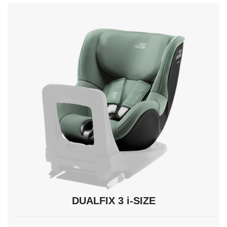
navigate,
Enter
to
select.
DUALFIX 3 i-SIZE