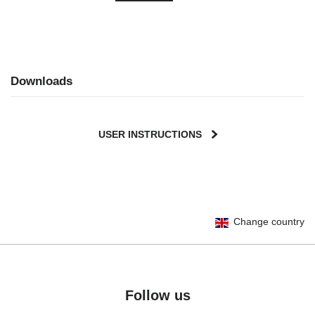
Downloads
USER INSTRUCTIONS
User Instructions (English)
Change country
Gebrauchsanleitung (Deutsch)
Mode d'emploi (Français)
Instrucciones del usuario (Español)
Manual de instruções (Português)
Follow us
Istruzioni per l’uso (Italiano)