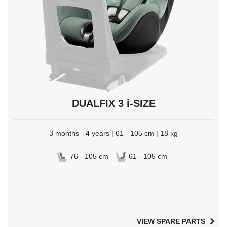
DUALFIX 3 i-SIZE
3 months - 4 years | 61 - 105 cm | 18 kg
76 - 105 cm
61 - 105 cm
VIEW SPARE PARTS