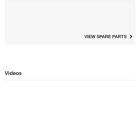
VIEW SPARE PARTS
Videos