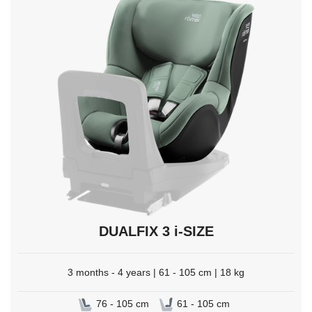
select.
DUALFIX 3 i-SIZE
3 months - 4 years | 61 - 105 cm | 18 kg
76 - 105 cm
61 - 105 cm