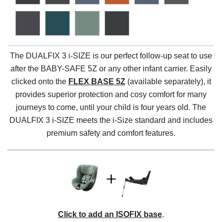
The DUALFIX 3 i-SIZE is our perfect follow-up seat to use
after the BABY-SAFE 5Z or any other infant carrier. Easily
clicked onto the
FLEX BASE 5Z
(available separately), it
provides superior protection and cosy comfort for many
journeys to come, until your child is four years old. The
DUALFIX 3 i-SIZE meets the i-Size standard and includes
premium safety and comfort features.
Click to add an ISOFIX base
.