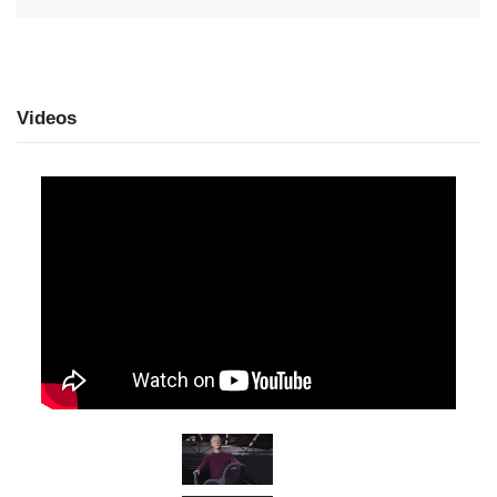
Videos