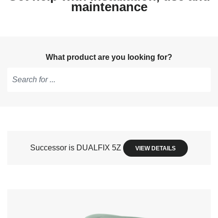
maintenance
What product are you looking for?
Type
to
get
suggestions,
use
Successor is DUALFIX 5Z
VIEW DETAILS
arrow
keys
to
navigate,
Enter
to