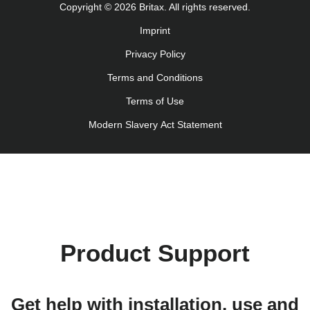
Copyright © 2026 Britax. All rights reserved.
Navodila za uporabo (Slovenščina)
Imprint
Bruksanvisning (Svenska)
Privacy Policy
Kullanım talimatı (Türkçe)
Інструкція з експлуатації (українська мова)
Terms and Conditions
Terms of Use
Modern Slavery Act Statement
Product Support
Get help with installation, use and