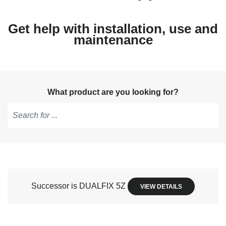
Get help with installation, use and
maintenance
What product are you looking for?
Type
to
get
suggestions,
use
Successor is DUALFIX 5Z
VIEW DETAILS
arrow
keys
to