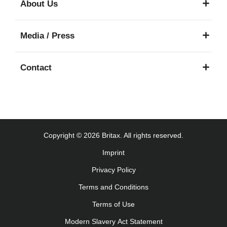
About Us
Käyttöohjeet (Suomi)
Οδηγίες χρήσης (Ελληνική γλώσσα)
Media / Press
עברית) מדריך למשתמש)
Használati útmutató (Magyar nyelv)
Contact
Lietošanas instrukcija (Latviešu valoda)
Naudojimo instrukcija (Lietuvių kalba)
Monteringsanvisning (Norsk)
Instrucţiuni de utilizare (Limba română)
Uputstvo za korišcenje (Srpski)
Copyright © 2026 Britax. All rights reserved.
Navodila za uporabo (Slovenščina)
Imprint
Bruksanvisning (Svenska)
Privacy Policy
Kullanım talimatı (Türkçe)
Інструкція з експлуатації (українська мова)
Terms and Conditions
Terms of Use
Modern Slavery Act Statement