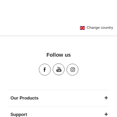
User Instructions (English)
Change country
Gebrauchsanleitung (Deutsch)
Mode d'emploi (Français)
Instrucciones del usuario (Español)
Manual de instruções (Português)
Follow us
Istruzioni per l’uso (Italiano)
Инструкция пользователя (Русский язык)
Instrukcja użytkownika (Język polski)
Návod na použitie (Slovenský jazyk)
Инструкция за ползване (Български език)
Upute za uporabu (Hrvatski jezik)
Our Products
Pokyny k použití (Čeština)
Brugerinstruktioner (Dansk)
Support