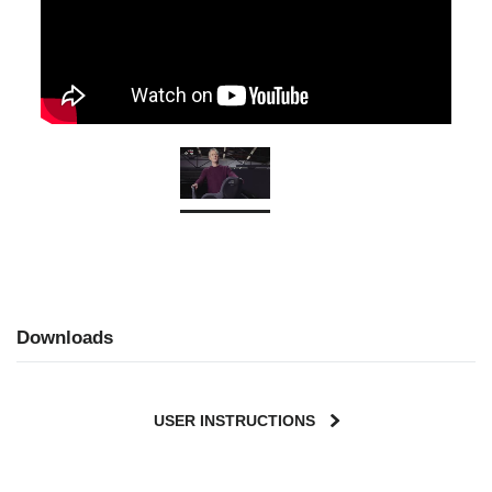
Downloads
USER INSTRUCTIONS