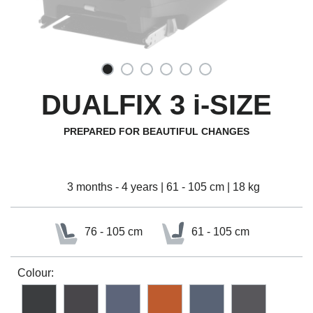
DUALFIX 3 i-SIZE
PREPARED FOR BEAUTIFUL CHANGES
3 months - 4 years | 61 - 105 cm | 18 kg
76 - 105 cm
61 - 105 cm
Colour: