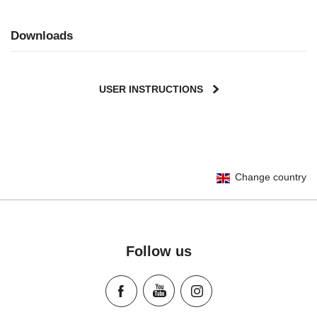
Downloads
USER INSTRUCTIONS
User Instructions (English)
Change country
Gebrauchsanleitung (Deutsch)
Mode d'emploi (Français)
Instrucciones del usuario (Español)
Manual de instruções (Português)
Follow us
Istruzioni per l’uso (Italiano)
Инструкция пользователя (Русский язык)
Instrukcja użytkownika (Język polski)