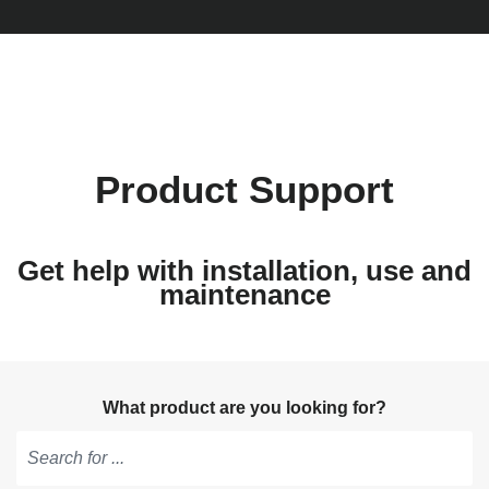
Product Support
Get help with installation, use and
maintenance
What product are you looking for?