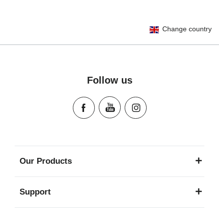
User Instructions (English)
Change country
Gebrauchsanleitung (Deutsch)
Mode d'emploi (Français)
Instrucciones del usuario (Español)
Manual de instruções (Português)
Follow us
Istruzioni per l’uso (Italiano)
Инструкция пользователя (Русский язык)
Instrukcja użytkownika (Język polski)
Návod na použitie (Slovenský jazyk)
Инструкция за ползване (Български език)
Upute za uporabu (Hrvatski jezik)
Our Products
Pokyny k použití (Čeština)
Brugerinstruktioner (Dansk)
Support
Gebruiksinstructies (Nederlands)
Kasutusjuhend (Eesti keel)