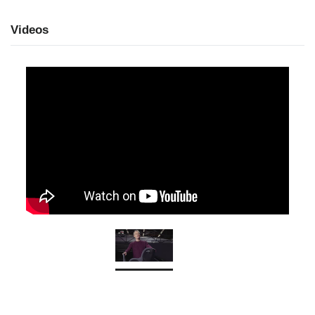
Videos