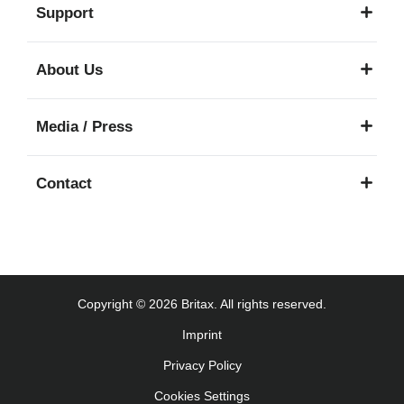
Support
About Us
Media / Press
Contact
Copyright © 2026 Britax. All rights reserved.
Imprint
Privacy Policy
Cookies Settings