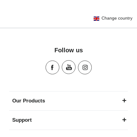
User Instructions (English)
Change country
Gebrauchsanleitung (Deutsch)
Mode d'emploi (Français)
Instrucciones del usuario (Español)
Manual de instruções (Português)
Follow us
Istruzioni per l’uso (Italiano)
Инструкция пользователя (Русский язык)
Instrukcja użytkownika (Język polski)
Návod na použitie (Slovenský jazyk)
Инструкция за ползване (Български език)
Upute za uporabu (Hrvatski jezik)
Our Products
Pokyny k použití (Čeština)
Brugerinstruktioner (Dansk)
Support
Gebruiksinstructies (Nederlands)
Kasutusjuhend (Eesti keel)