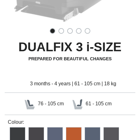
DUALFIX 3 i-SIZE
PREPARED FOR BEAUTIFUL CHANGES
3 months - 4 years | 61 - 105 cm | 18 kg
76 - 105 cm
61 - 105 cm
Colour: