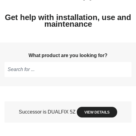
Get help with installation, use and
maintenance
What product are you looking for?
Type
to
get
suggestions,
use
Successor is DUALFIX 5Z
VIEW DETAILS
arrow
keys
to