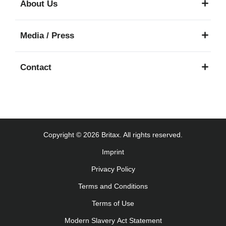
About Us
Käyttöohjeet (Suomi)
Οδηγίες χρήσης (Ελληνική γλώσσα)
Media / Press
עברית) מדריך למשתמש)
Használati útmutató (Magyar nyelv)
Contact
Lietošanas instrukcija (Latviešu valoda)
Naudojimo instrukcija (Lietuvių kalba)
Monteringsanvisning (Norsk)
Instrucţiuni de utilizare (Limba română)
Uputstvo za korišcenje (Srpski)
Copyright © 2026 Britax. All rights reserved.
Navodila za uporabo (Slovenščina)
Imprint
Bruksanvisning (Svenska)
Privacy Policy
Kullanım talimatı (Türkçe)
Інструкція з експлуатації (українська мова)
Terms and Conditions
Terms of Use
Modern Slavery Act Statement