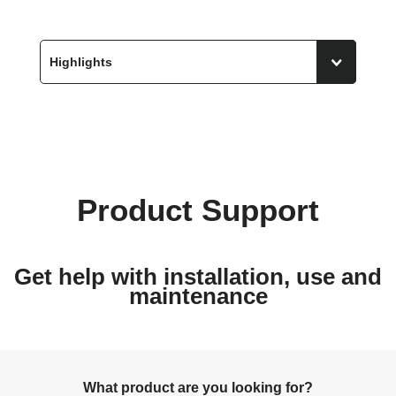
Product Support
Get help with installation, use and
maintenance
What product are you looking for?