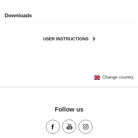
Downloads
USER INSTRUCTIONS
User Instructions (English)
Change country
Gebrauchsanleitung (Deutsch)
Mode d'emploi (Français)
Instrucciones del usuario (Español)
Manual de instruções (Português)
Follow us
Istruzioni per l’uso (Italiano)
Инструкция пользователя (Русский язык)
Instrukcja użytkownika (Język polski)