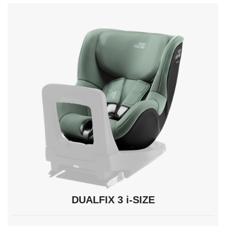
navigate,
Enter
to
select.
DUALFIX 3 i-SIZE