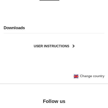
Downloads
USER INSTRUCTIONS
User Instructions (English)
Change country
Gebrauchsanleitung (Deutsch)
Mode d'emploi (Français)
Instrucciones del usuario (Español)
Manual de instruções (Português)
Follow us
Istruzioni per l’uso (Italiano)