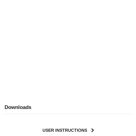
Downloads
USER INSTRUCTIONS