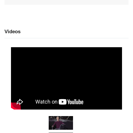
Videos