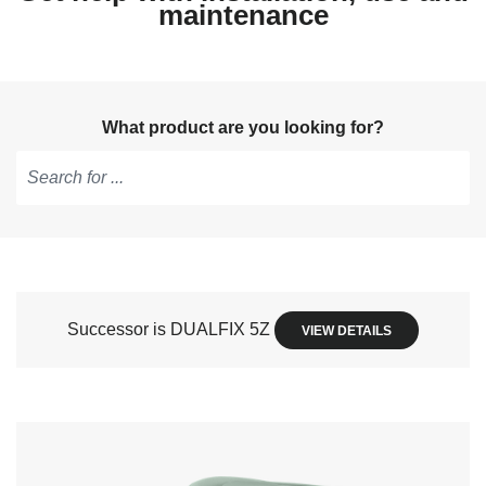
maintenance
What product are you looking for?
Type
to
get
suggestions,
use
Successor is DUALFIX 5Z
VIEW DETAILS
arrow
keys
to
navigate,
Enter
to