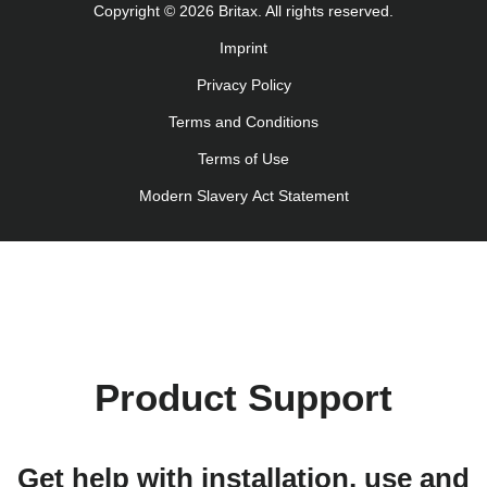
Copyright © 2026 Britax. All rights reserved.
Navodila za uporabo (Slovenščina)
Imprint
Bruksanvisning (Svenska)
Privacy Policy
Kullanım talimatı (Türkçe)
Інструкція з експлуатації (українська мова)
Terms and Conditions
Terms of Use
Modern Slavery Act Statement
Product Support
Get help with installation, use and