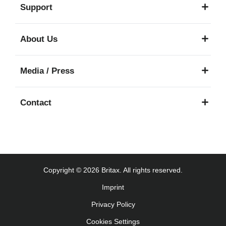
Support
About Us
Media / Press
Contact
Copyright © 2026 Britax. All rights reserved.
Imprint
Privacy Policy
Cookies Settings