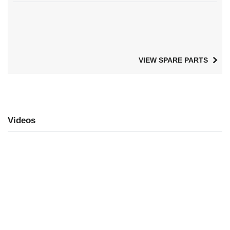
VIEW SPARE PARTS
Videos