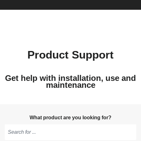
Product Support
Get help with installation, use and
maintenance
What product are you looking for?