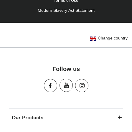
Terms of Use
Modern Slavery Act Statement
Change country
Follow us
Our Products