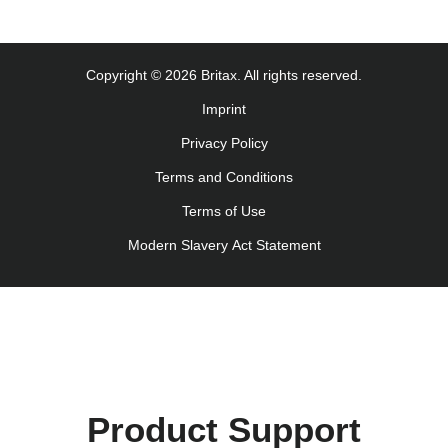
Monteringsanvisning (Norsk)
Instrucţiuni de utilizare (Limba română)
Uputstvo za korišcenje (Srpski)
Copyright © 2026 Britax. All rights reserved.
Navodila za uporabo (Slovenščina)
Imprint
Bruksanvisning (Svenska)
Privacy Policy
Kullanım talimatı (Türkçe)
Інструкція з експлуатації (українська мова)
Terms and Conditions
Terms of Use
Modern Slavery Act Statement
Product Support