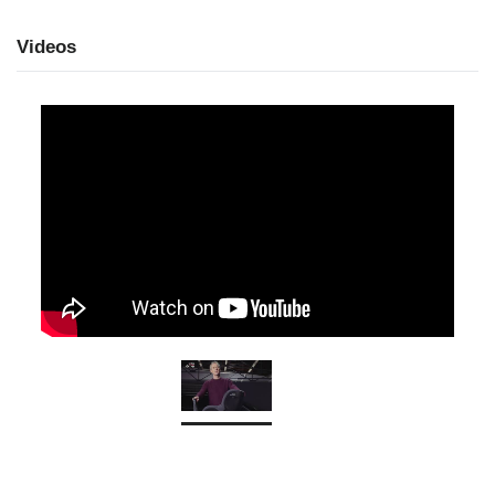
Videos