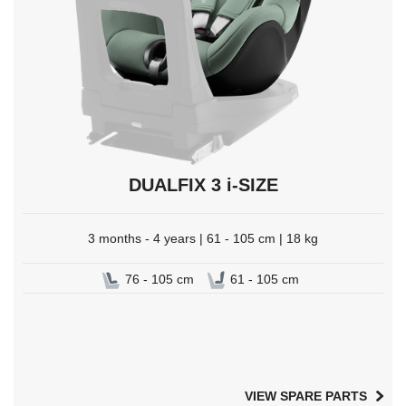
DUALFIX 3 i-SIZE
3 months - 4 years | 61 - 105 cm | 18 kg
76 - 105 cm
61 - 105 cm
VIEW SPARE PARTS