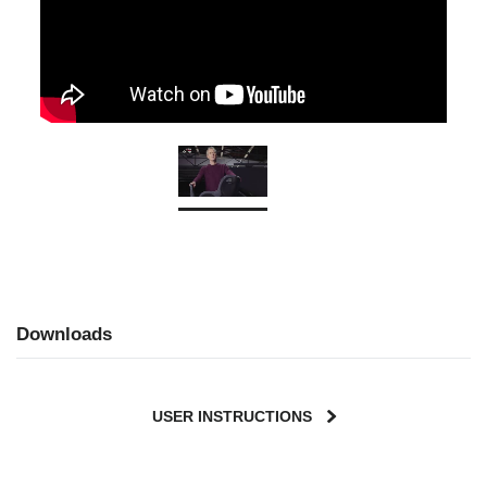
Downloads
USER INSTRUCTIONS