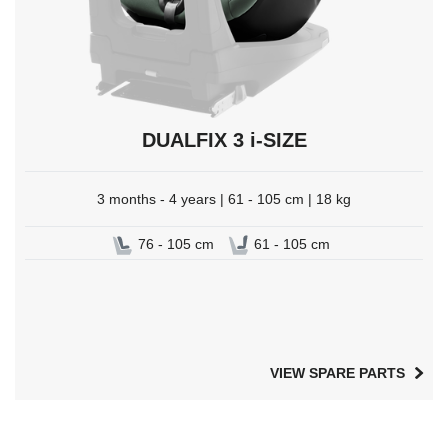
DUALFIX 3 i-SIZE
3 months - 4 years | 61 - 105 cm | 18 kg
76 - 105 cm
61 - 105 cm
VIEW SPARE PARTS