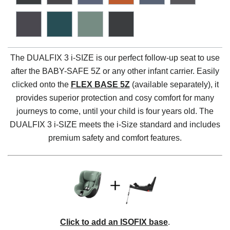
The DUALFIX 3 i-SIZE is our perfect follow-up seat to use
after the BABY-SAFE 5Z or any other infant carrier. Easily
clicked onto the
FLEX BASE 5Z
(available separately), it
provides superior protection and cosy comfort for many
journeys to come, until your child is four years old. The
DUALFIX 3 i-SIZE meets the i-Size standard and includes
premium safety and comfort features.
Click to add an ISOFIX base
.