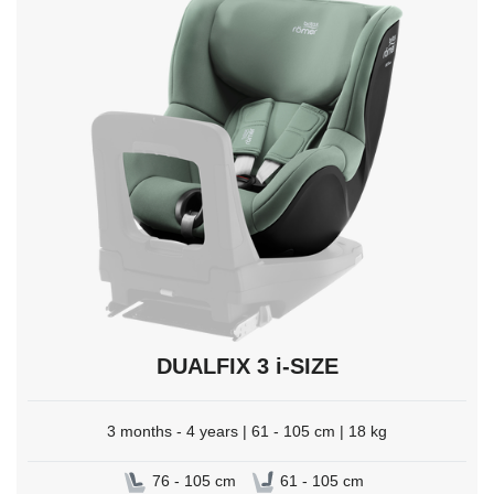
select.
DUALFIX 3 i-SIZE
3 months - 4 years | 61 - 105 cm | 18 kg
76 - 105 cm
61 - 105 cm