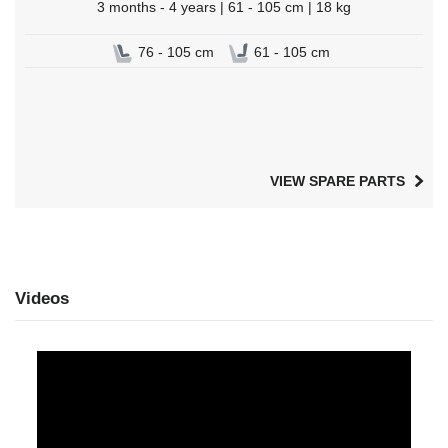
3 months - 4 years | 61 - 105 cm | 18 kg
76 - 105 cm
61 - 105 cm
VIEW SPARE PARTS
Videos