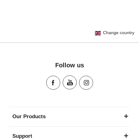
User Instructions (English)
Change country
Gebrauchsanleitung (Deutsch)
Mode d'emploi (Français)
Instrucciones del usuario (Español)
Manual de instruções (Português)
Follow us
Istruzioni per l’uso (Italiano)
Инструкция пользователя (Русский язык)
Instrukcja użytkownika (Język polski)
Návod na použitie (Slovenský jazyk)
Инструкция за ползване (Български език)
Upute za uporabu (Hrvatski jezik)
Our Products
Pokyny k použití (Čeština)
Brugerinstruktioner (Dansk)
Support