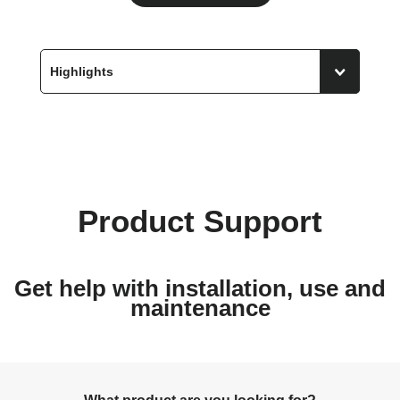
Product Support
Get help with installation, use and
maintenance
What product are you looking for?