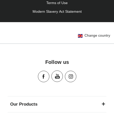
Terms of Use
Modern Slavery Act Statement
Change country
Follow us
Our Products