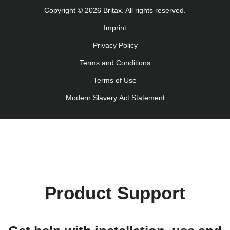
Uputstvo za korišcenje (Srpski)
Copyright © 2026 Britax. All rights reserved.
Navodila za uporabo (Slovenščina)
Imprint
Bruksanvisning (Svenska)
Privacy Policy
Kullanım talimatı (Türkçe)
Інструкція з експлуатації (українська мова)
Terms and Conditions
Terms of Use
Modern Slavery Act Statement
Product Support