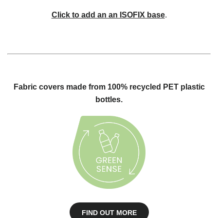
Click to add an an ISOFIX base
.
Fabric covers made from 100% recycled PET plastic
bottles.
FIND OUT MORE