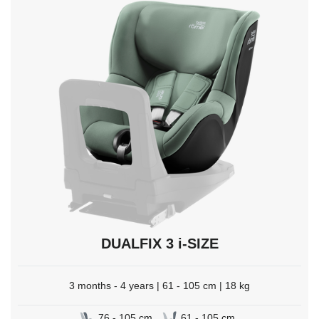
to
select.
DUALFIX 3 i-SIZE
3 months - 4 years | 61 - 105 cm | 18 kg
76 - 105 cm
61 - 105 cm