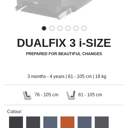
DUALFIX 3 i-SIZE
PREPARED FOR BEAUTIFUL CHANGES
3 months - 4 years | 61 - 105 cm | 18 kg
76 - 105 cm
61 - 105 cm
Colour: