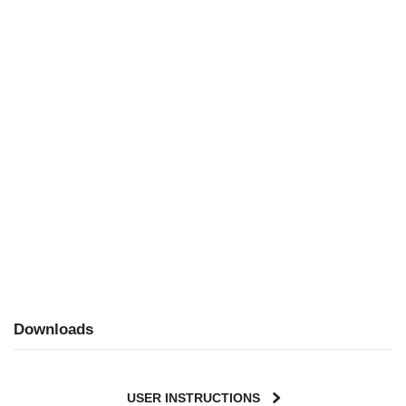
Downloads
USER INSTRUCTIONS