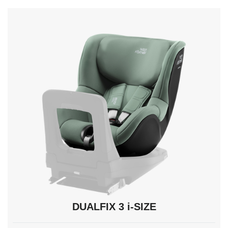
navigate,
Enter
to
select.
DUALFIX 3 i-SIZE