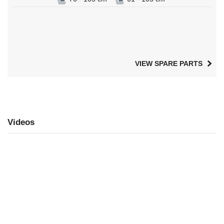
VIEW SPARE PARTS
Videos