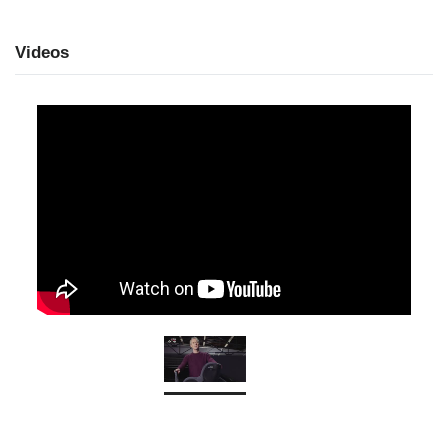
Videos