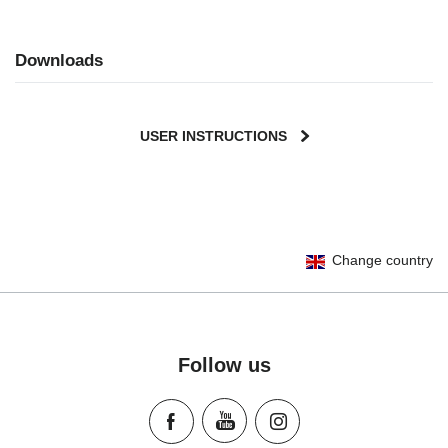
Downloads
USER INSTRUCTIONS
User Instructions (English)
Change country
Gebrauchsanleitung (Deutsch)
Mode d'emploi (Français)
Instrucciones del usuario (Español)
Manual de instruções (Português)
Follow us
Istruzioni per l’uso (Italiano)
Инструкция пользователя (Русский язык)
Instrukcja użytkownika (Język polski)