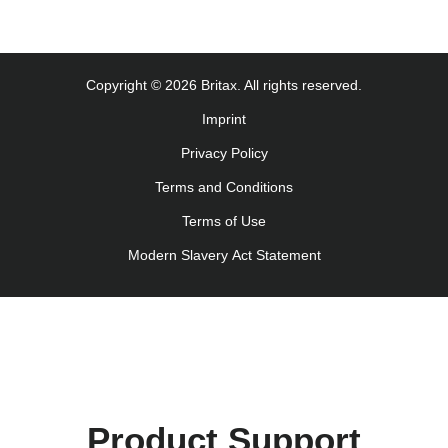
Monteringsanvisning (Norsk)
Instrucţiuni de utilizare (Limba română)
Uputstvo za korišcenje (Srpski)
Copyright © 2026 Britax. All rights reserved.
Navodila za uporabo (Slovenščina)
Imprint
Bruksanvisning (Svenska)
Privacy Policy
Kullanım talimatı (Türkçe)
Інструкція з експлуатації (українська мова)
Terms and Conditions
Terms of Use
Modern Slavery Act Statement
Product Support