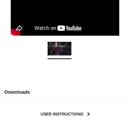
Downloads
USER INSTRUCTIONS