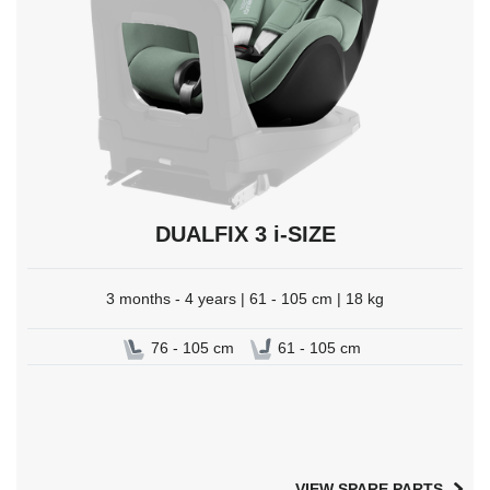
DUALFIX 3 i-SIZE
3 months - 4 years | 61 - 105 cm | 18 kg
76 - 105 cm
61 - 105 cm
VIEW SPARE PARTS