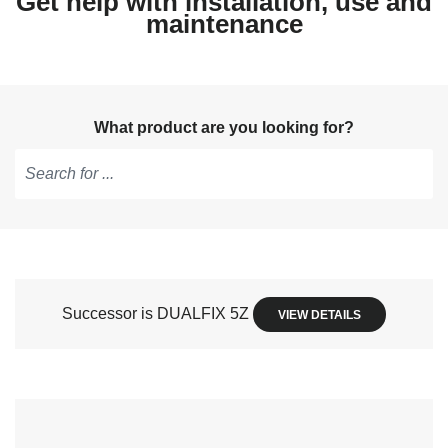
Get help with installation, use and
maintenance
What product are you looking for?
Type
to
get
suggestions,
use
Successor is DUALFIX 5Z
VIEW DETAILS
arrow
keys
to
navigate,
Enter