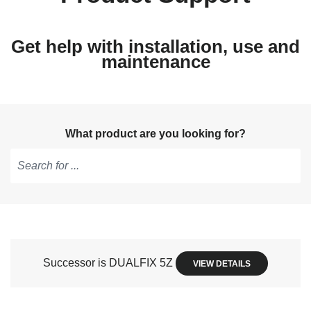
Get help with installation, use and
maintenance
What product are you looking for?
Type
to
get
suggestions,
use
Successor is DUALFIX 5Z
VIEW DETAILS
arrow
keys
to