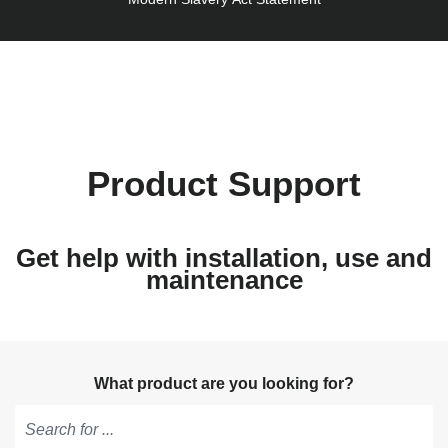
Product Support
Get help with installation, use and
maintenance
What product are you looking for?