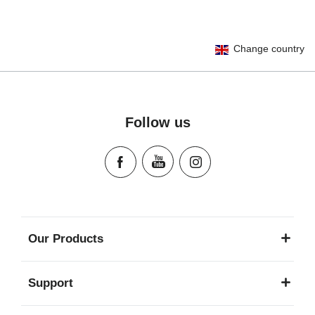
User Instructions (English)
Change country
Gebrauchsanleitung (Deutsch)
Mode d'emploi (Français)
Instrucciones del usuario (Español)
Manual de instruções (Português)
Follow us
Istruzioni per l’uso (Italiano)
Инструкция пользователя (Русский язык)
Instrukcja użytkownika (Język polski)
Návod na použitie (Slovenský jazyk)
Инструкция за ползване (Български език)
Upute za uporabu (Hrvatski jezik)
Our Products
Pokyny k použití (Čeština)
Brugerinstruktioner (Dansk)
Support
Gebruiksinstructies (Nederlands)