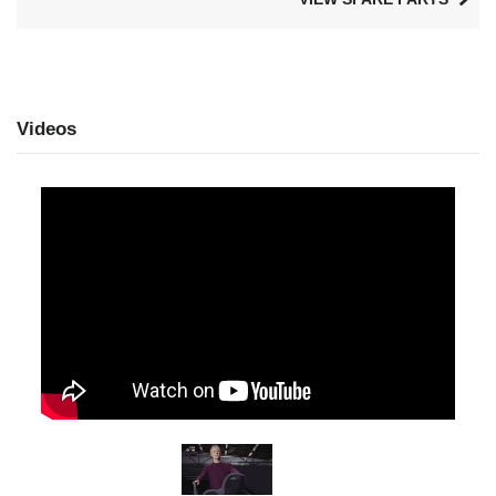
Videos