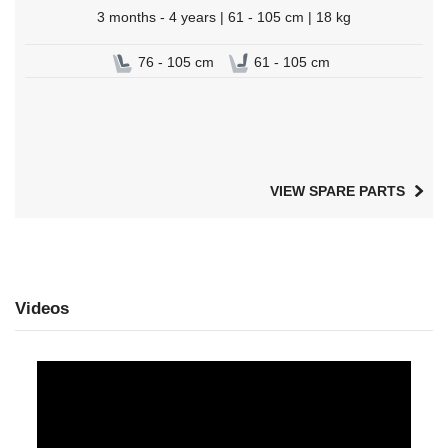
3 months - 4 years | 61 - 105 cm | 18 kg
76 - 105 cm
61 - 105 cm
VIEW SPARE PARTS
Videos