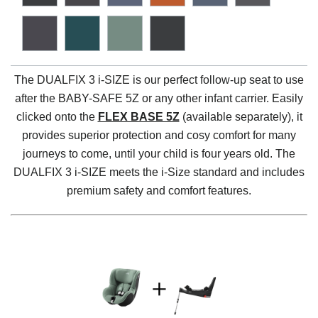
The DUALFIX 3 i-SIZE is our perfect follow-up seat to use
after the BABY-SAFE 5Z or any other infant carrier. Easily
clicked onto the
FLEX BASE 5Z
(available separately), it
provides superior protection and cosy comfort for many
journeys to come, until your child is four years old. The
DUALFIX 3 i-SIZE meets the i-Size standard and includes
premium safety and comfort features.