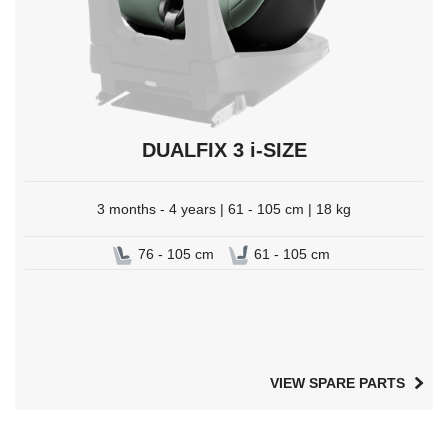
DUALFIX 3 i-SIZE
3 months - 4 years | 61 - 105 cm | 18 kg
76 - 105 cm
61 - 105 cm
VIEW SPARE PARTS