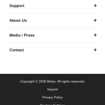
Support
About Us
Media / Press
Contact
Copyright © 2026 Britax. All rights reserved.
Imprint
Privacy Policy