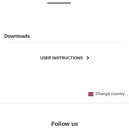
Downloads
USER INSTRUCTIONS
User Instructions (English)
Change country
Gebrauchsanleitung (Deutsch)
Mode d'emploi (Français)
Instrucciones del usuario (Español)
Manual de instruções (Português)
Follow us
Istruzioni per l’uso (Italiano)