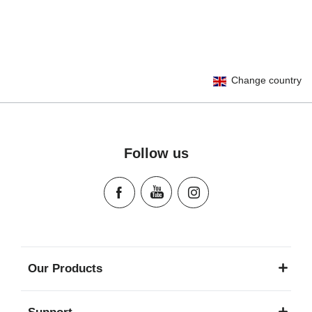
User Instructions (English)
Change country
Gebrauchsanleitung (Deutsch)
Mode d'emploi (Français)
Instrucciones del usuario (Español)
Manual de instruções (Português)
Follow us
Istruzioni per l’uso (Italiano)
Инструкция пользователя (Русский язык)
Instrukcja użytkownika (Język polski)
Návod na použitie (Slovenský jazyk)
Инструкция за ползване (Български език)
Upute za uporabu (Hrvatski jezik)
Our Products
Pokyny k použití (Čeština)
Brugerinstruktioner (Dansk)