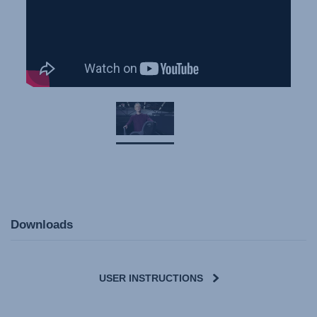
Downloads
USER INSTRUCTIONS