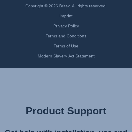
Uputstvo za korišcenje (Srpski)
Copyright © 2026 Britax. All rights reserved.
Navodila za uporabo (Slovenščina)
Imprint
Bruksanvisning (Svenska)
Privacy Policy
Kullanım talimatı (Türkçe)
Інструкція з експлуатації (українська мова)
Terms and Conditions
Terms of Use
Modern Slavery Act Statement
Product Support