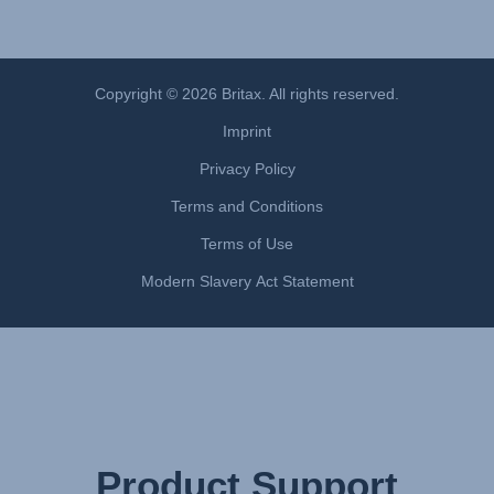
Monteringsanvisning (Norsk)
Instrucţiuni de utilizare (Limba română)
Uputstvo za korišcenje (Srpski)
Copyright © 2026 Britax. All rights reserved.
Navodila za uporabo (Slovenščina)
Imprint
Bruksanvisning (Svenska)
Privacy Policy
Kullanım talimatı (Türkçe)
Інструкція з експлуатації (українська мова)
Terms and Conditions
Terms of Use
Modern Slavery Act Statement
Product Support