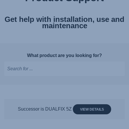
Get help with installation, use and
maintenance
What product are you looking for?
Type
to
get
suggestions,
use
Successor is DUALFIX 5Z
VIEW DETAILS
arrow
keys
to