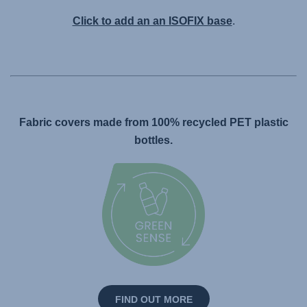
Click to add an an ISOFIX base
.
Fabric covers made from 100% recycled PET plastic
bottles.
FIND OUT MORE