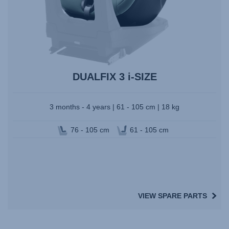
DUALFIX 3 i-SIZE
3 months - 4 years | 61 - 105 cm | 18 kg
76 - 105 cm
61 - 105 cm
VIEW SPARE PARTS