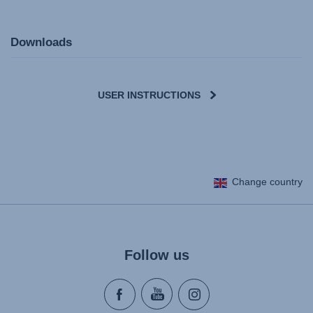
Downloads
USER INSTRUCTIONS
User Instructions (English)
Change country
Gebrauchsanleitung (Deutsch)
Mode d'emploi (Français)
Instrucciones del usuario (Español)
Manual de instruções (Português)
Follow us
Istruzioni per l’uso (Italiano)
Инструкция пользователя (Русский язык)
Instrukcja użytkownika (Język polski)