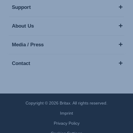
Support
About Us
Media / Press
Contact
Copyright © 2026 Britax. All rights reserved.
Imprint
Privacy Policy