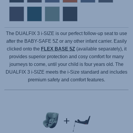
The DUALFIX 3 i-SIZE is our perfect follow-up seat to use
after the BABY-SAFE 5Z or any other infant carrier. Easily
clicked onto the
FLEX BASE 5Z
(available separately), it
provides superior protection and cosy comfort for many
journeys to come, until your child is four years old. The
DUALFIX 3 i-SIZE meets the i-Size standard and includes
premium safety and comfort features.