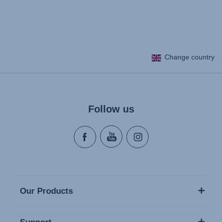
User Instructions (English)
Change country
Gebrauchsanleitung (Deutsch)
Mode d'emploi (Français)
Instrucciones del usuario (Español)
Manual de instruções (Português)
Follow us
Istruzioni per l’uso (Italiano)
Инструкция пользователя (Русский язык)
Instrukcja użytkownika (Język polski)
Návod na použitie (Slovenský jazyk)
Инструкция за ползване (Български език)
Upute za uporabu (Hrvatski jezik)
Our Products
Pokyny k použití (Čeština)
Brugerinstruktioner (Dansk)