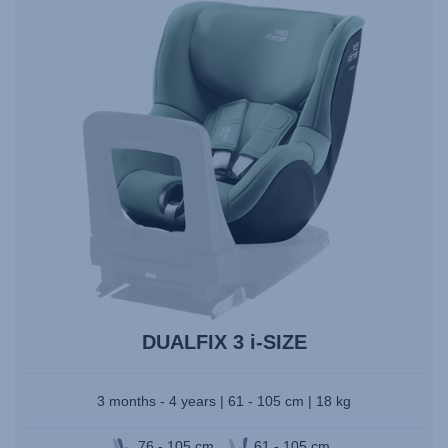
to
select.
DUALFIX 3 i-SIZE
3 months - 4 years | 61 - 105 cm | 18 kg
76 - 105 cm
61 - 105 cm