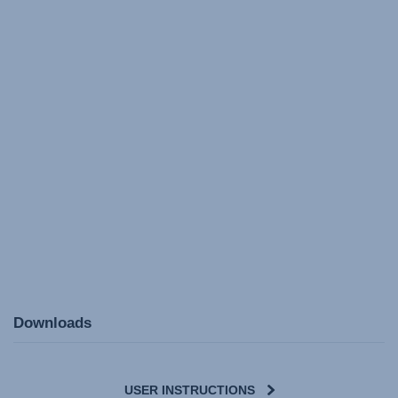
Downloads
USER INSTRUCTIONS