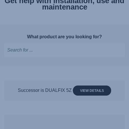
Get help with installation, use and
maintenance
What product are you looking for?
Type
to
get
suggestions,
use
Successor is DUALFIX 5Z
VIEW DETAILS
arrow
keys
to
navigate,
Enter