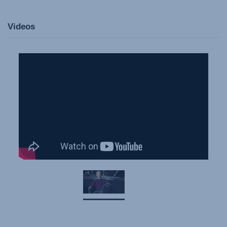
Videos