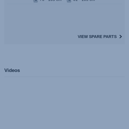
VIEW SPARE PARTS
Videos