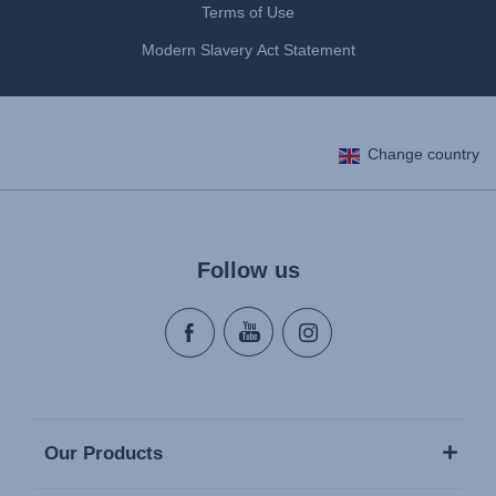
Terms of Use
Modern Slavery Act Statement
Change country
Follow us
Our Products