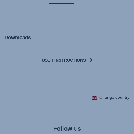
Downloads
USER INSTRUCTIONS
User Instructions (English)
Change country
Gebrauchsanleitung (Deutsch)
Mode d'emploi (Français)
Instrucciones del usuario (Español)
Manual de instruções (Português)
Follow us
Istruzioni per l’uso (Italiano)