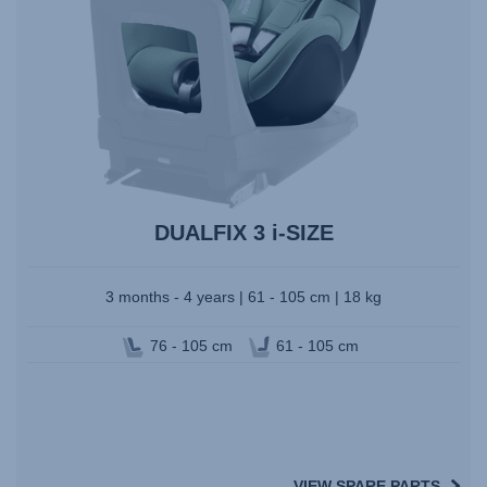
DUALFIX 3 i-SIZE
3 months - 4 years | 61 - 105 cm | 18 kg
76 - 105 cm
61 - 105 cm
VIEW SPARE PARTS