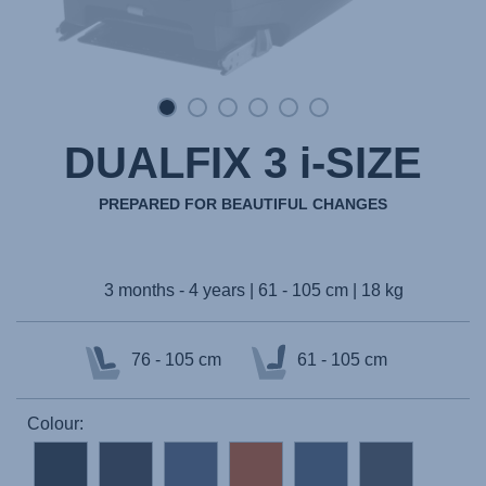
DUALFIX 3 i-SIZE
PREPARED FOR BEAUTIFUL CHANGES
3 months - 4 years | 61 - 105 cm | 18 kg
76 - 105 cm
61 - 105 cm
Colour: