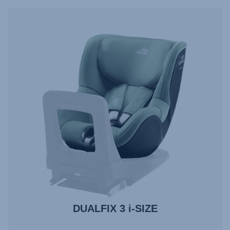
navigate,
Enter
to
select.
DUALFIX 3 i-SIZE