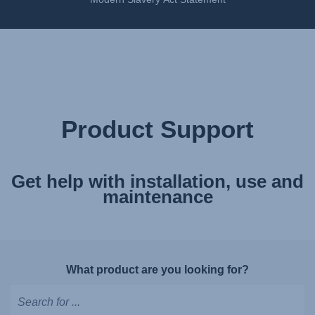
Product Support
Get help with installation, use and
maintenance
What product are you looking for?