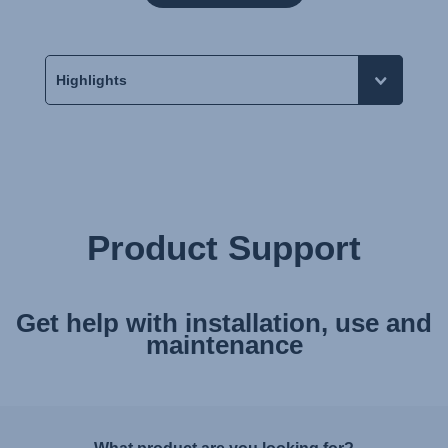
Product Support
Get help with installation, use and
maintenance
What product are you looking for?