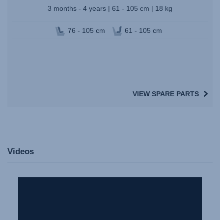
3 months - 4 years | 61 - 105 cm | 18 kg
76 - 105 cm
61 - 105 cm
VIEW SPARE PARTS
Videos