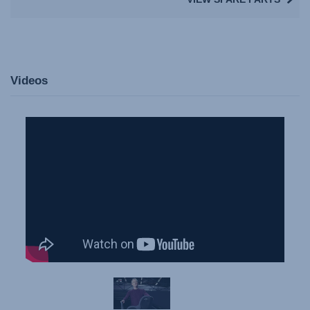
Videos