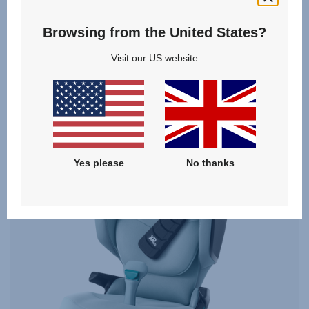
From
£249.00
Browsing from the United States?
VIEW DETAILS
Visit our US website
Yes please
No thanks