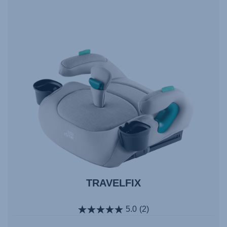
TRAVELFIX
5.0
(2)