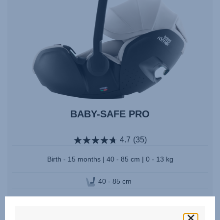
BABY-SAFE PRO
4.7
(35)
Birth - 15 months | 40 - 85 cm | 0 - 13 kg
40 - 85 cm
Multiple Colours