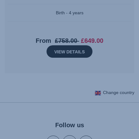
Birth - 4 years
Original
Current
From
£758.00
£649.00
price:
price:
VIEW DETAILS
£758.00
£649.00
Change country
Follow us