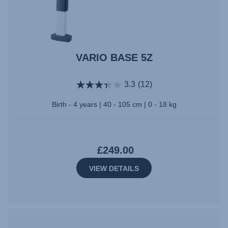
VARIO BASE 5Z
3.3
(12)
Birth - 4 years | 40 - 105 cm | 0 - 18 kg
£249.00
VIEW DETAILS