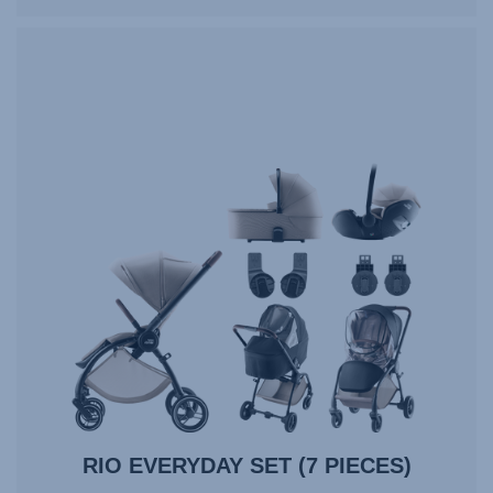
RIO EVERYDAY SET (7 PIECES)