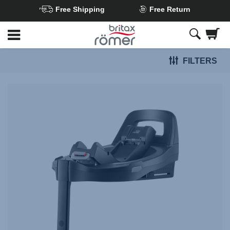
Free Shipping
Free Return
Skip
to
Main
FILTERS
content