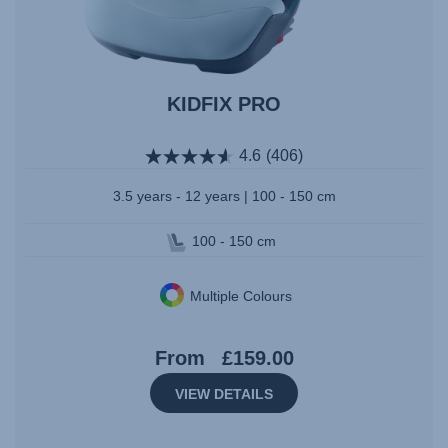
KIDFIX PRO
4.6
(406)
3.5 years - 12 years | 100 - 150 cm
100 - 150 cm
Multiple Colours
From
£159.00
VIEW DETAILS