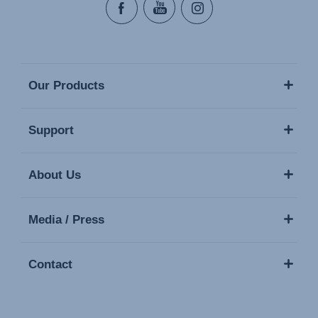
Our Products
Support
About Us
Media / Press
Contact