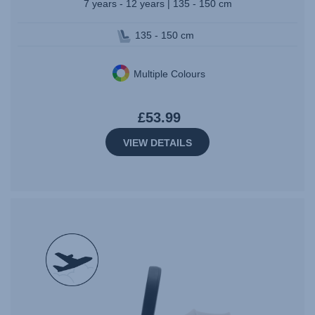
7 years - 12 years | 135 - 150 cm
135 - 150 cm
Multiple Colours
£53.99
VIEW DETAILS
null