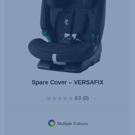
Spare Cover – VERSAFIX
0.0
(0)
Multiple Colours