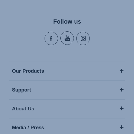
Follow us
Our Products
Support
About Us
Media / Press