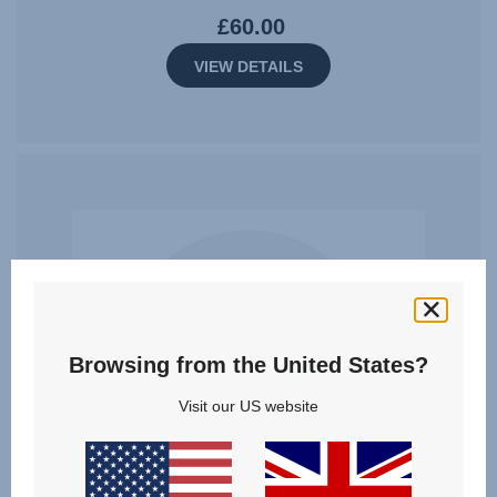
£60.00
VIEW DETAILS
Browsing from the United States?
Visit our US website