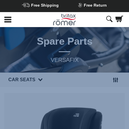
Free Shipping
Free Return
Skip
to
Main
content
Spare Parts
VERSAFIX
CAR SEATS