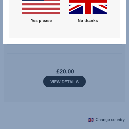
Yes please
No thanks
Shoulder Pad Set – EVOLVAFIX
0.0
(0)
£20.00
VIEW DETAILS
Change country