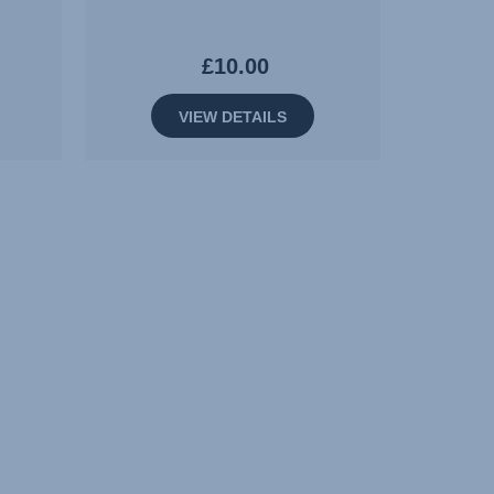
£10.00
VIEW DETAILS