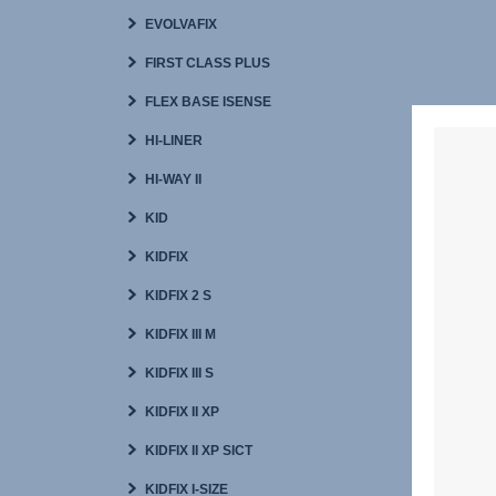
EVOLVAFIX
FIRST CLASS PLUS
FLEX BASE ISENSE
HI-LINER
HI-WAY II
KID
KIDFIX
KIDFIX 2 S
KIDFIX III M
KIDFIX III S
KIDFIX II XP
KIDFIX II XP SICT
KIDFIX I-SIZE