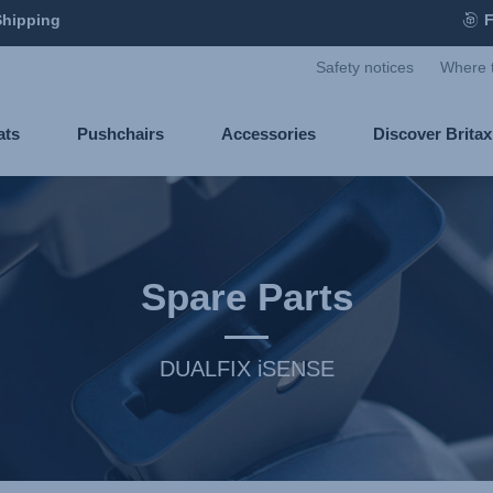
Shipping
F
Safety notices
Where 
ats
Pushchairs
Accessories
Discover Brita
Spare Parts
DUALFIX iSENSE