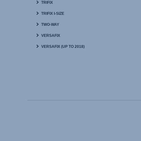
TRIFIX
TRIFIX I-SIZE
TWO-WAY
VERSAFIX
VERSAFIX (UP TO 2018)