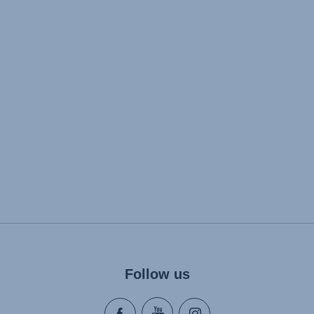
Follow us