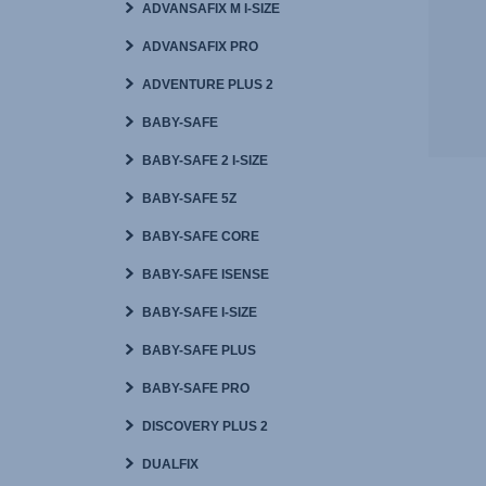
ADVANSAFIX M I-SIZE
ADVANSAFIX PRO
ADVENTURE PLUS 2
BABY-SAFE
BABY-SAFE 2 I-SIZE
BABY-SAFE 5Z
BABY-SAFE CORE
BABY-SAFE ISENSE
BABY-SAFE I-SIZE
BABY-SAFE PLUS
BABY-SAFE PRO
DISCOVERY PLUS 2
DUALFIX