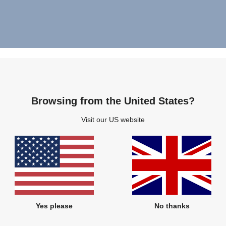
Browsing from the United States?
Visit our US website
Yes please
No thanks