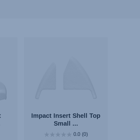
t
Impact Insert Shell Top
.
Small ...
0.0
(0)