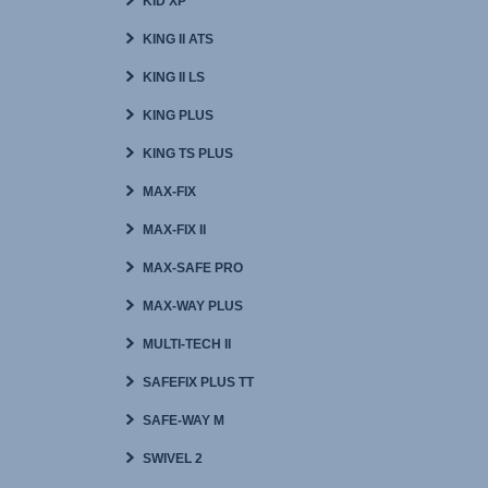
KID XP
KING II ATS
KING II LS
KING PLUS
KING TS PLUS
MAX-FIX
MAX-FIX II
MAX-SAFE PRO
MAX-WAY PLUS
MULTI-TECH II
SAFEFIX PLUS TT
SAFE-WAY M
SWIVEL 2