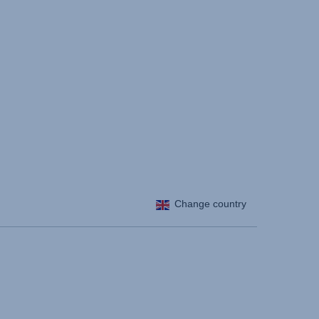
Change country