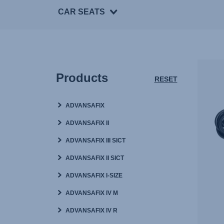
CAR SEATS
Products
RESET
ADVANSAFIX
ADVANSAFIX II
ADVANSAFIX III SICT
ADVANSAFIX II SICT
ADVANSAFIX I-SIZE
ADVANSAFIX IV M
ADVANSAFIX IV R