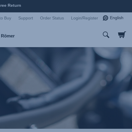
ree Return
English
to Buy
Support
Order Status
Login/Register
x Römer