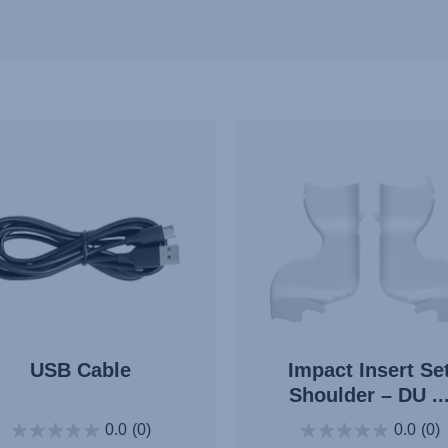
USB Cable
Impact Insert Se
Shoulder – DU ..
0.0
(0)
0.0
(0)