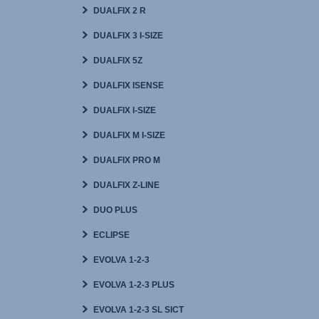
DUALFIX 2 R
DUALFIX 3 I-SIZE
DUALFIX 5Z
DUALFIX ISENSE
DUALFIX I-SIZE
DUALFIX M I-SIZE
DUALFIX PRO M
DUALFIX Z-LINE
DUO PLUS
ECLIPSE
EVOLVA 1-2-3
EVOLVA 1-2-3 PLUS
EVOLVA 1-2-3 SL SICT