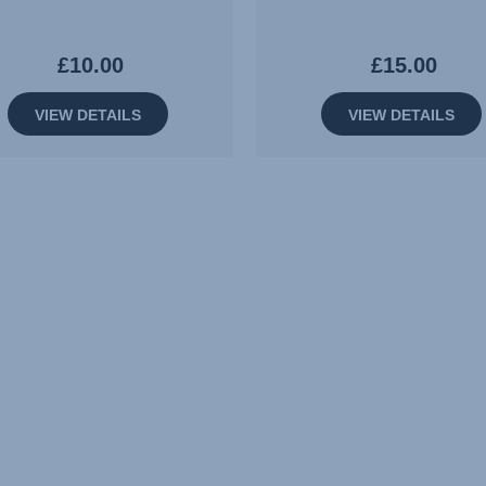
£10.00
£15.00
VIEW DETAILS
VIEW DETAILS