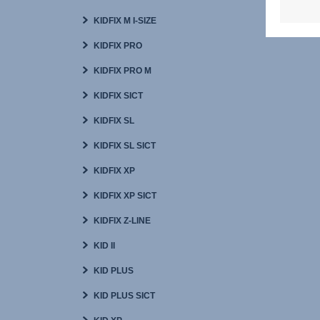
KIDFIX M I-SIZE
KIDFIX PRO
KIDFIX PRO M
KIDFIX SICT
KIDFIX SL
KIDFIX SL SICT
KIDFIX XP
KIDFIX XP SICT
KIDFIX Z-LINE
KID II
KID PLUS
KID PLUS SICT