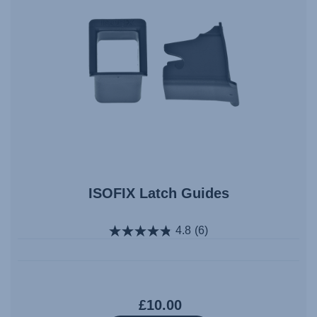
ISOFIX Latch Guides
4.8
(6)
£10.00