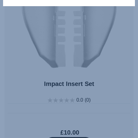
Impact Insert Set
0.0
(0)
£10.00