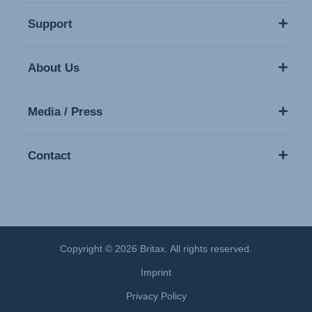
Support
About Us
Media / Press
Contact
Copyright © 2026 Britax. All rights reserved.
Imprint
Privacy Policy