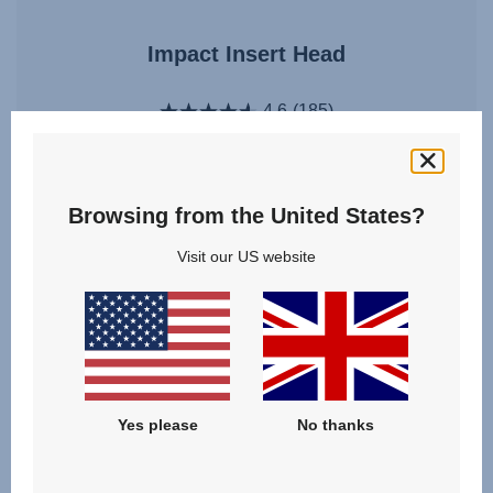
Impact Insert Head
4.6
(185)
Browsing from the United States?
£10.00
Visit our US website
VIEW DETAILS
Yes please
No thanks