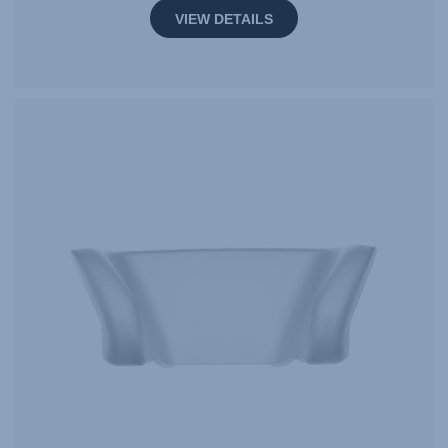
VIEW DETAILS