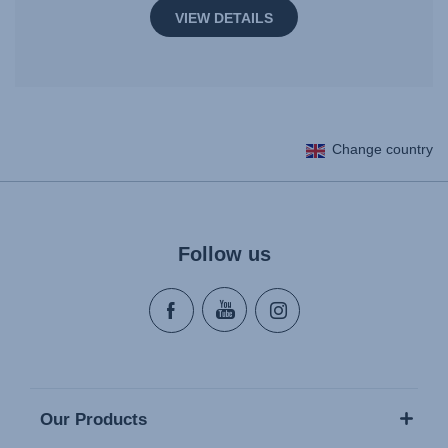
VIEW DETAILS
Change country
Follow us
Our Products