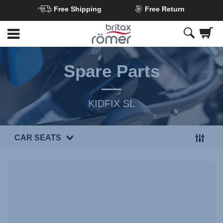
Free Shipping
Free Return
Skip
to
Main
content
Spare Parts
KIDFIX SL
CAR SEATS