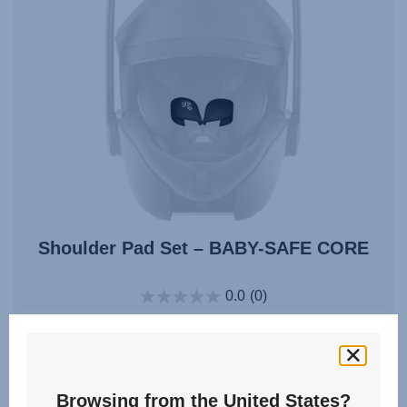
Shoulder Pad Set – BABY-SAFE CORE
0.0
(0)
Multiple Colours
Browsing from the United States?