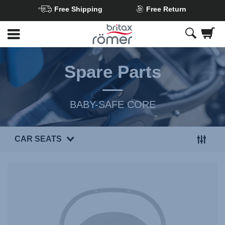
Free Shipping
Free Return
Skip
to
Main
content
Spare Parts
BABY-SAFE CORE
CAR SEATS