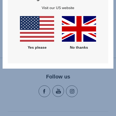
£20.00
Visit our US website
VIEW DETAILS
Yes please
No thanks
Change country
Follow us