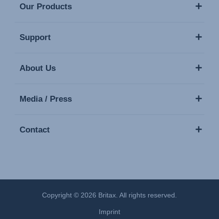
Our Products
Support
About Us
Media / Press
Contact
Copyright © 2026 Britax. All rights reserved.
Imprint