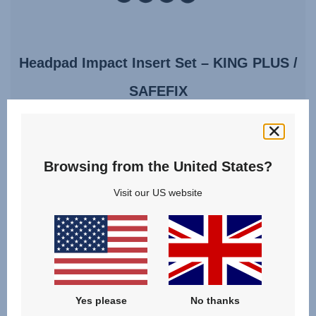
Headpad Impact Insert Set – KING PLUS /
SAFEFIX
4.2
(22)
Browsing from the United States?
Visit our US website
£15.00
VIEW DETAILS
Yes please
No thanks