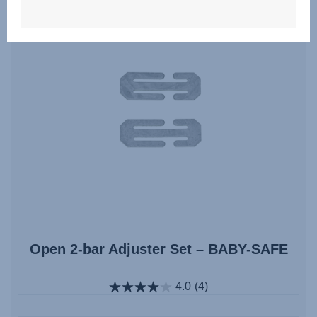
Open 2-bar Adjuster Set – BABY-SAFE
4.0
(4)