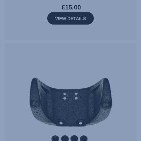
£15.00
VIEW DETAILS