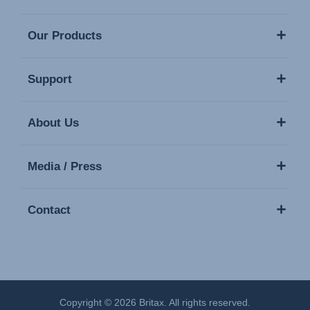
Our Products
Support
About Us
Media / Press
Contact
Copyright © 2026 Britax. All rights reserved.