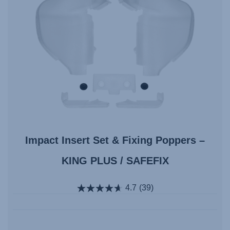
Impact Insert Set & Fixing Poppers –
KING PLUS / SAFEFIX
4.7
(39)