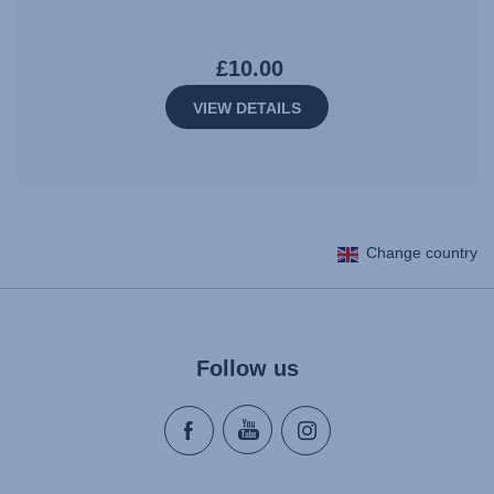
£10.00
VIEW DETAILS
Change country
Follow us