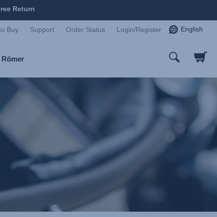
ree Return
English
to Buy
Support
Order Status
Login/Register
x Römer