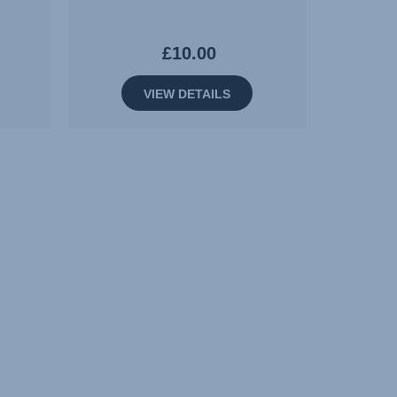
£10.00
VIEW DETAILS