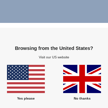
Browsing from the United States?
Visit our US website
Yes please
No thanks