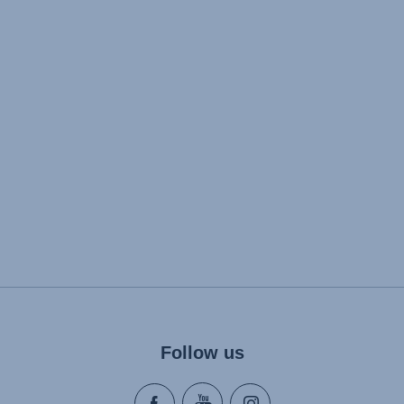
Follow us