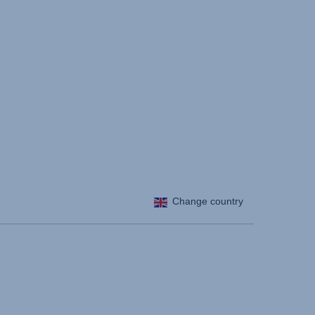
Change country