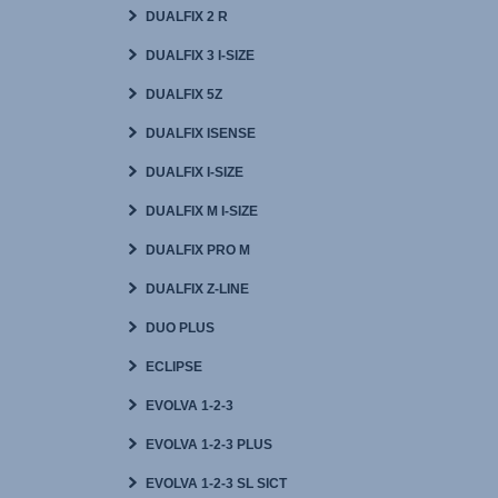
DUALFIX 2 R
DUALFIX 3 I-SIZE
DUALFIX 5Z
DUALFIX ISENSE
DUALFIX I-SIZE
DUALFIX M I-SIZE
DUALFIX PRO M
DUALFIX Z-LINE
DUO PLUS
ECLIPSE
EVOLVA 1-2-3
EVOLVA 1-2-3 PLUS
EVOLVA 1-2-3 SL SICT