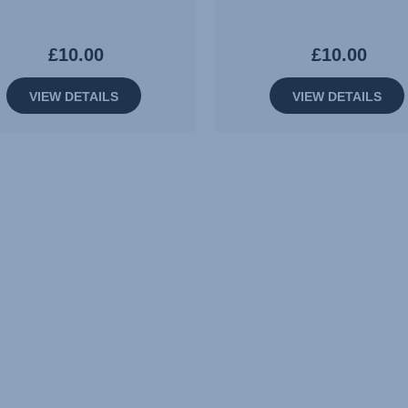
£10.00
£10.00
VIEW DETAILS
VIEW DETAILS