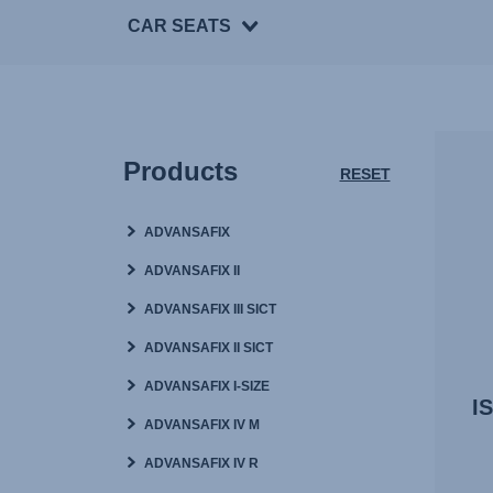
CAR SEATS
Products
RESET
ADVANSAFIX
ADVANSAFIX II
ADVANSAFIX III SICT
ADVANSAFIX II SICT
ADVANSAFIX I-SIZE
I
ADVANSAFIX IV M
ADVANSAFIX IV R