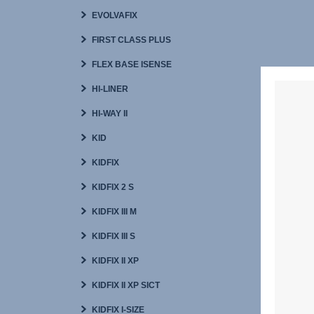
EVOLVAFIX
FIRST CLASS PLUS
FLEX BASE ISENSE
HI-LINER
HI-WAY II
KID
KIDFIX
KIDFIX 2 S
KIDFIX III M
KIDFIX III S
KIDFIX II XP
KIDFIX II XP SICT
KIDFIX I-SIZE