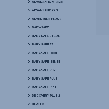
ADVANSAFIX M I-SIZE
ADVANSAFIX PRO
ADVENTURE PLUS 2
BABY-SAFE
BABY-SAFE 2 I-SIZE
BABY-SAFE 5Z
BABY-SAFE CORE
BABY-SAFE ISENSE
BABY-SAFE I-SIZE
BABY-SAFE PLUS
BABY-SAFE PRO
DISCOVERY PLUS 2
DUALFIX