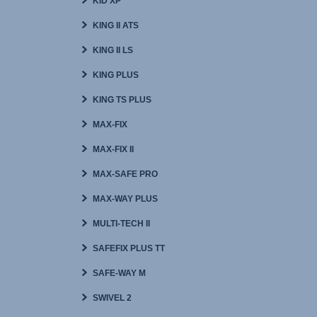
KID XP
KING II ATS
KING II LS
KING PLUS
KING TS PLUS
MAX-FIX
MAX-FIX II
MAX-SAFE PRO
MAX-WAY PLUS
MULTI-TECH II
SAFEFIX PLUS TT
SAFE-WAY M
SWIVEL 2