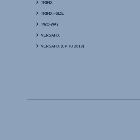
TRIFIX
TRIFIX I-SIZE
TWO-WAY
VERSAFIX
VERSAFIX (UP TO 2018)