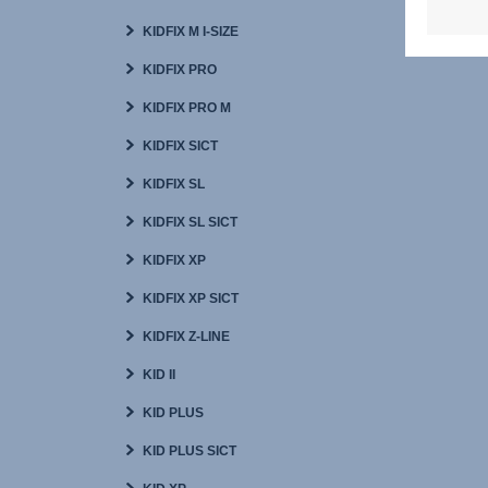
KIDFIX M I-SIZE
KIDFIX PRO
KIDFIX PRO M
KIDFIX SICT
KIDFIX SL
KIDFIX SL SICT
KIDFIX XP
KIDFIX XP SICT
KIDFIX Z-LINE
KID II
KID PLUS
KID PLUS SICT