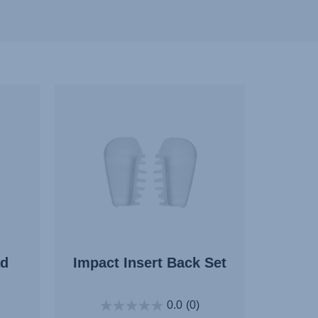
ad
Impact Insert Back Set
0.0
(0)