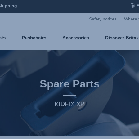
Shipping
F
Safety notices
Where 
ats
Pushchairs
Accessories
Discover Brita
Spare Parts
KIDFIX XP