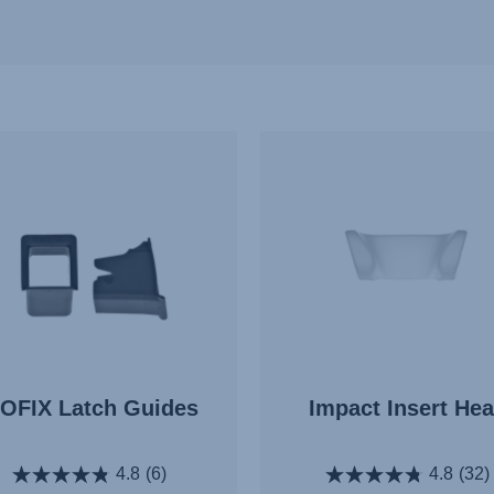
SOFIX Latch Guides
Impact Insert He
4.8
(6)
4.8
(32)