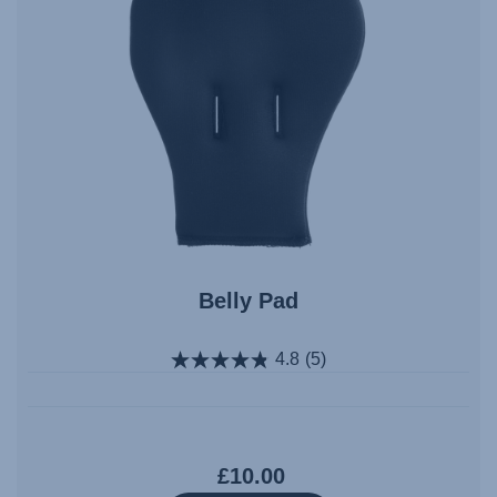
Belly Pad
4.8
(5)
£10.00