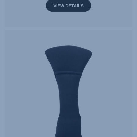
VIEW DETAILS