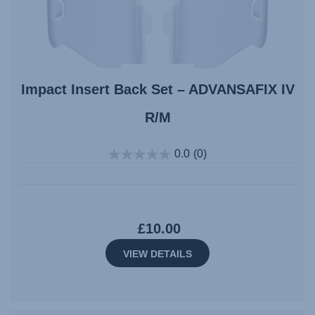
Impact Insert Back Set – ADVANSAFIX IV
R/M
0.0
(0)
£10.00
VIEW DETAILS