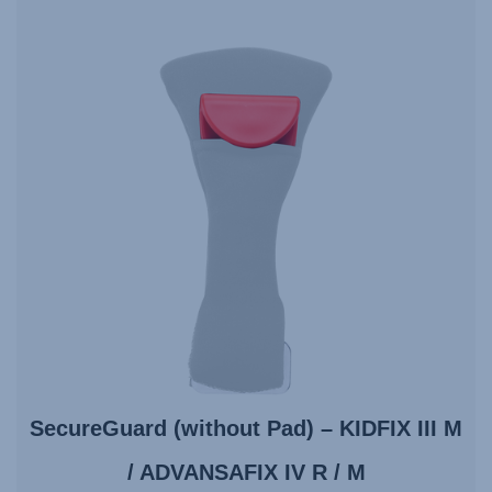
SecureGuard (without Pad) – KIDFIX III M
/ ADVANSAFIX IV R / M