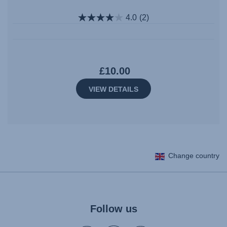
4.0
(2)
£10.00
VIEW DETAILS
Change country
Follow us