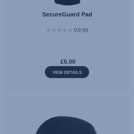
SecureGuard Pad
0.0
(0)
£5.00
VIEW DETAILS