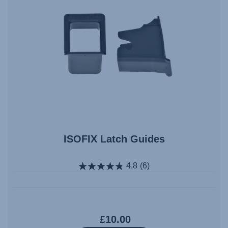
ISOFIX Latch Guides
4.8
(6)
£10.00