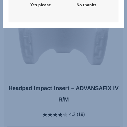
Yes please
No thanks
Headpad Impact Insert – ADVANSAFIX IV
R/M
4.2
(19)