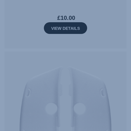
£10.00
VIEW DETAILS