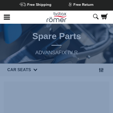
Free Shipping
Free Return
Skip
to
Main
content
Spare Parts
ADVANSAFIX IV R
CAR SEATS