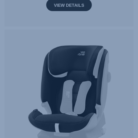
VIEW DETAILS