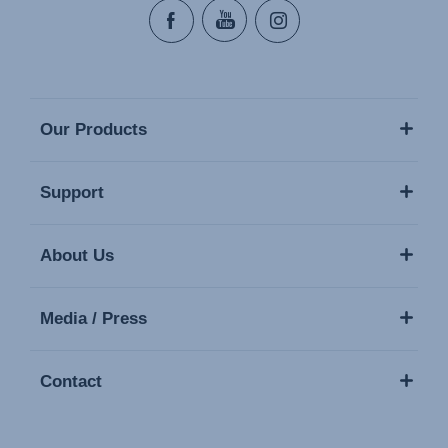
Our Products
Support
About Us
Media / Press
Contact