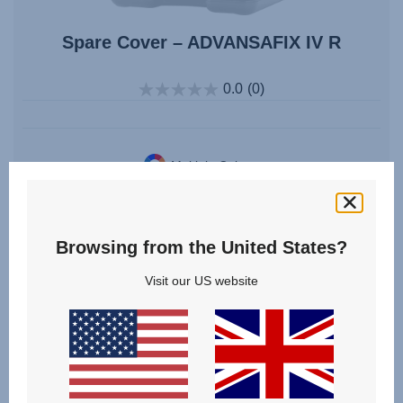
Spare Cover – ADVANSAFIX IV R
0.0
(0)
Multiple Colours
From
£55.00
Browsing from the United States?
VIEW DETAILS
Visit our US website