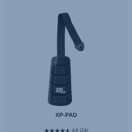
XP-PAD
4.6
(24)