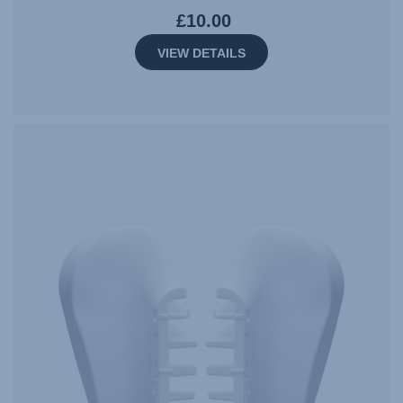
£10.00
VIEW DETAILS