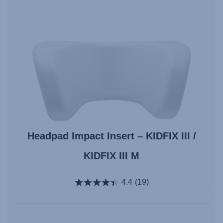
Headpad Impact Insert – KIDFIX III /
KIDFIX III M
4.4
(19)