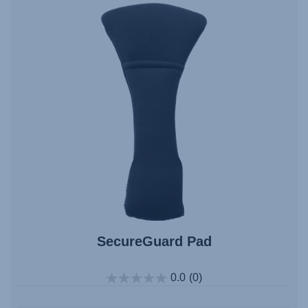
SecureGuard Pad
0.0
(0)