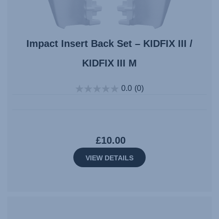
Impact Insert Back Set – KIDFIX III /
KIDFIX III M
0.0
(0)
£10.00
VIEW DETAILS