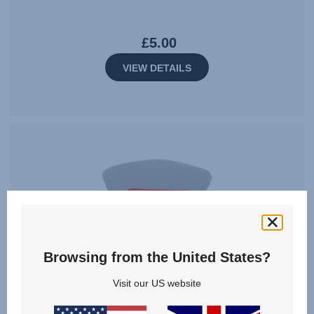
£5.00
VIEW DETAILS
Browsing from the United States?
Visit our US website