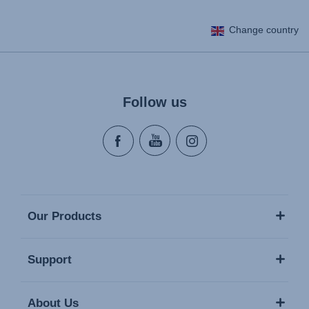
Change country
Follow us
Our Products
Support
About Us