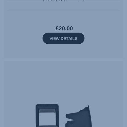
£20.00
VIEW DETAILS