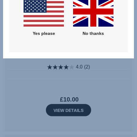
Yes please
No thanks
SecureGuard (without Pad) – KIDFIX III M
/ ADVANSAFIX IV R / M
4.0
(2)
£10.00
VIEW DETAILS