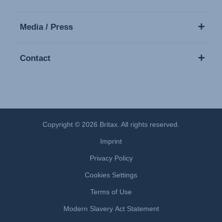
Media / Press
Contact
Copyright © 2026 Britax. All rights reserved.
Imprint
Privacy Policy
Cookies Settings
Terms of Use
Modern Slavery Act Statement