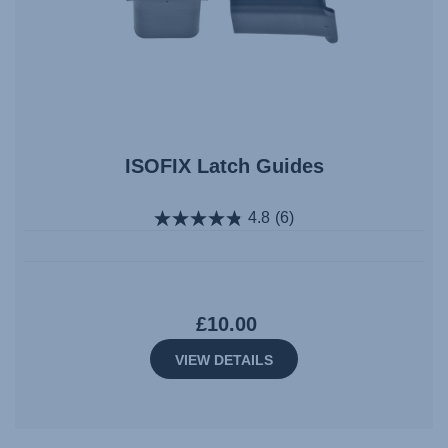
ISOFIX Latch Guides
4.8
(6)
£10.00
VIEW DETAILS